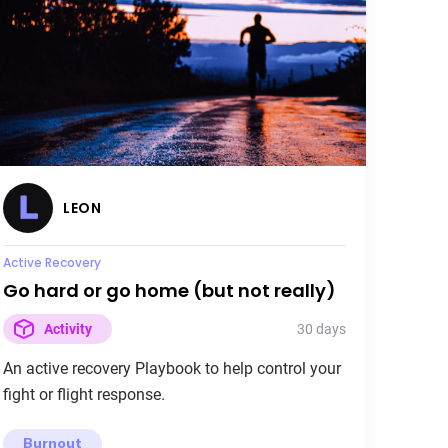
LEON
Active Recovery
Go hard or go home (but not really)
30 days
Activity
An active recovery Playbook to help control your
fight or flight response.
Burnout