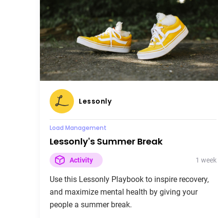
Lessonly
Load Management
Lessonly's Summer Break
1 week
Activity
Use this Lessonly Playbook to inspire recovery,
and maximize mental health by giving your
people a summer break.