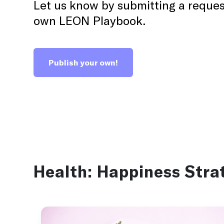
Let us know by submitting a reques
30 days
Activity
own LEON Playbook.
A recovery Playbook for when you really need to
kickstart recovery.
Publish your own!
Burnout
Health:
Happiness Stra