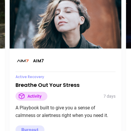
AIM7
Active Recovery
Breathe Out Your Stress
7 days
Activity
A Playbook built to give you a sense of
calmness or alertness right when you need it.
Burnout