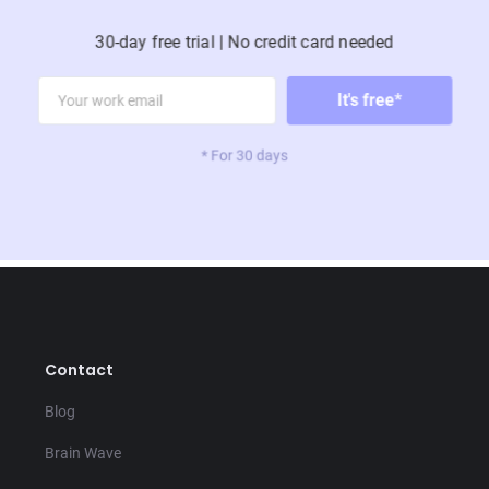
30 days
Activity
30-day free trial | No credit card needed
Use this playbook to help you rest, recover, and
recharge.
Happiness
* For 30 days
Contact
LEON
Blog
Active Recovery
Brain Wave
Find your inner athlete, without all
the damn running and stuff.