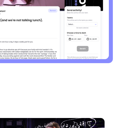
30 days
Activity
Use this playbook to run your schedule like a
high performer.
Burnout