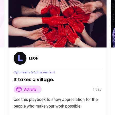
LEON
Load Management
Peak Week is here!
7 days
Activity
Use this playbook to leverage your physiological
state for a maximum effort week.
LEON
Burnout
Optimism & Achievement
It takes a village.
1 day
Activity
Use this playbook to show appreciation for the
people who make your work possible.