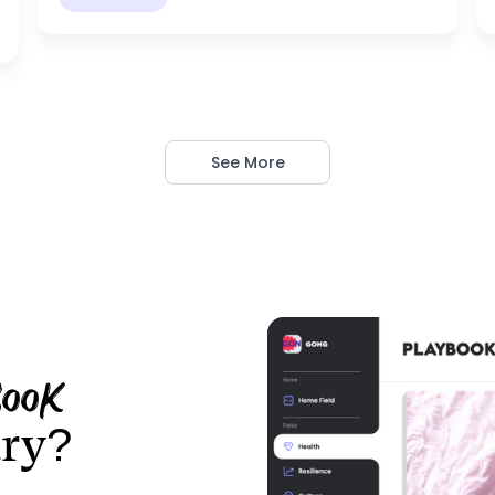
See More
LEON
book
ary?
Load Management
Optimus Prime