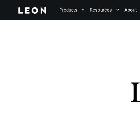
Resources
About
Products