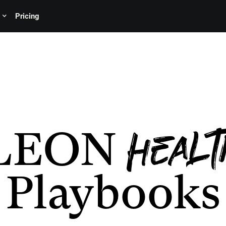
Pricing
LEON
Healt
Playbooks