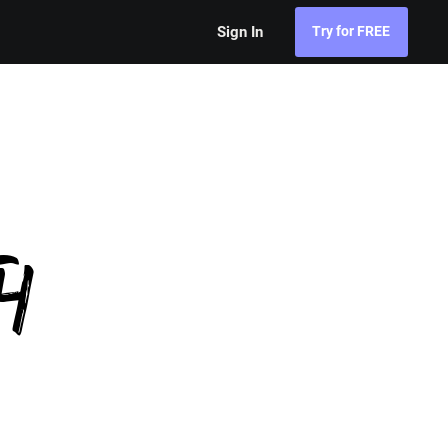
Sign In
Try for FREE
h