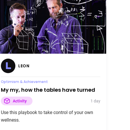
LEON
Active Recovery
The first rule about fight club is you
don't talk about fight club
30 days
Activity
Use this playbook to recover as a team.
LEON
Burnout
Optimism & Achievement
My my, how the tables have turned
1 day
Activity
Use this playbook to take control of your own
wellness.