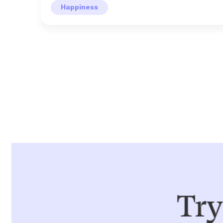
Happiness
LEON
Active Recovery
Rip the band-aid off
7 days
Activity
Use this playbook to front load your week. Try to
LEON
make Mondays your "highest effort" day for the
week and see how that helps the rest of your
Try
Optimism & Achievement
days feel less taxing.
You're doing' good