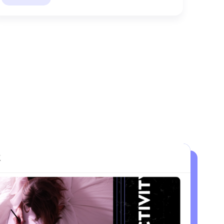
LEON
Active Recovery
High-low method