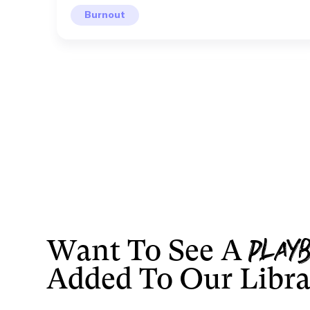
Burnout
Want To See A
LEON
Play
Added To Our Libr
Well Being
Not another cold shower.