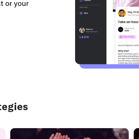
t or your
1 day
Activity
Use this playbook to prime yourself daily for
performance.
Burnout
tegies