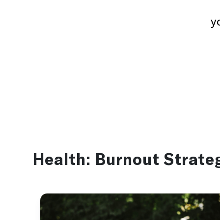
y
Health:
Burnout Strate