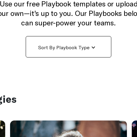
Use our free Playbook templates or uploa
our own—it's up to you. Our Playbooks bel
can super-power your teams.
Sort By Playbook Type
gies