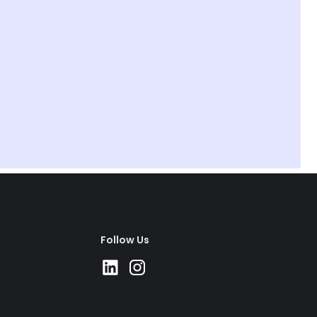
1 day
Activity
Use this playbook to do a team superlatives
event and have a laugh.
Happiness
Follow Us
LEON
Active Recovery
Take an hour (and we're not talking
lunch).