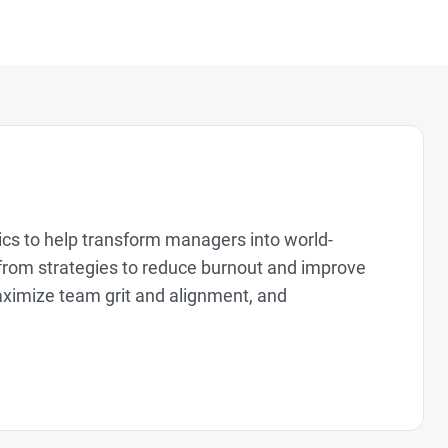
tics to help transform managers into world-
from strategies to reduce burnout and improve
aximize team grit and alignment, and