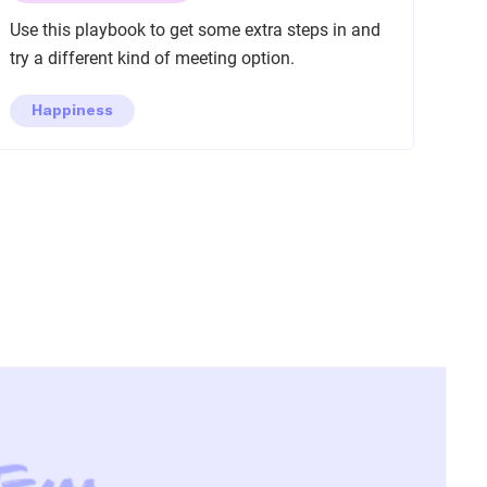
Use this playbook to get some extra steps in and
try a different kind of meeting option.
Happiness