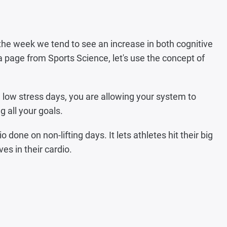
the week we tend to see an increase in both cognitive
a page from Sports Science, let's use the concept of
 low stress days, you are allowing your system to
g all your goals.
done on non-lifting days. It lets athletes hit their big
ves in their cardio.