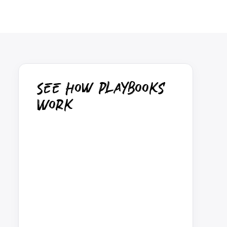
See How Playbooks
Work