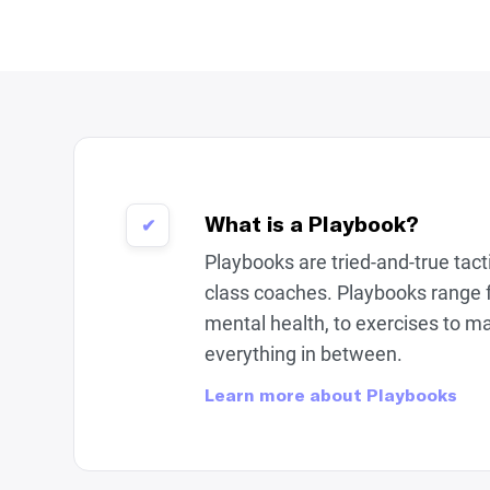
What is a Playbook?
✔
Playbooks are tried-and-true tac
class coaches. Playbooks range 
mental health, to exercises to m
everything in between.
Learn more about Playbooks