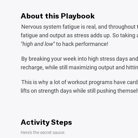
About this Playbook
Nervous system fatigue is real, and throughout 
fatigue and output as stress adds up. So taking 
"high and low"
to hack performance!
By breaking your week into high stress days and
recharge, while still maximizing output and hittin
This is why a lot of workout programs have cardio 
lifts on strength days while still pushing themsel
Activity Steps
Here's the secret sauce: