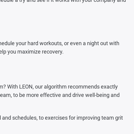
chedule your hard workouts, or even a night out with
 help you maximize recovery.
 team? With LEON, our algorithm recommends exactly
t team, to be more effective and drive well-being and
and schedules, to exercises for improving team grit