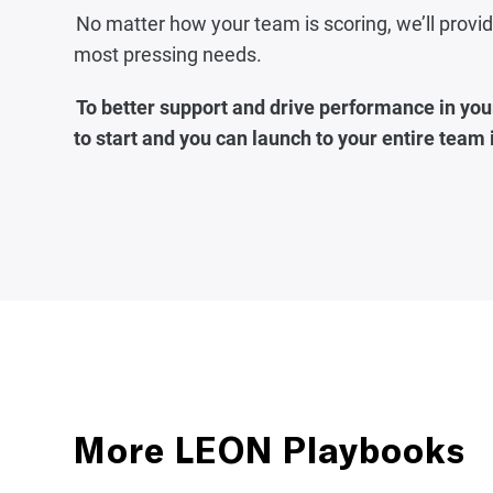
No matter how your team is scoring, we’ll prov
most pressing needs.
To better support and drive performance in your
to start and you can launch to your entire team
More LEON Playbooks