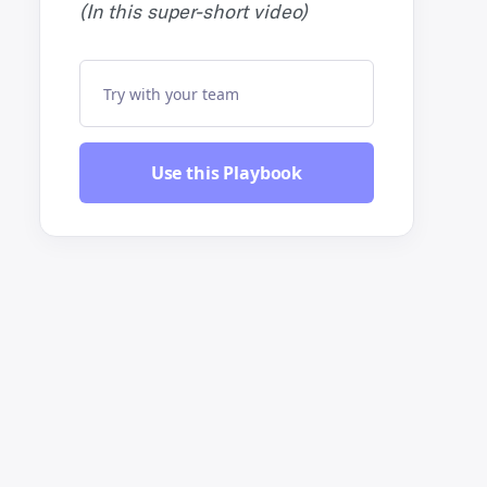
(In this super-short video)