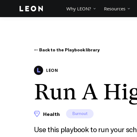
Why LEON?
Resources
← Back to the Playbook library
LEON
Run A Hi
Burnout
Health
Use this playbook to run your sch