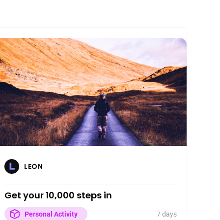
LEON
Get your 10,000 steps in
7 days
Personal Activity