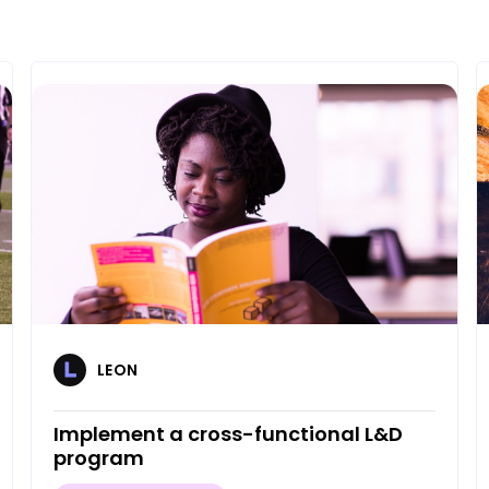
LEON
Implement a cross-functional L&D
program