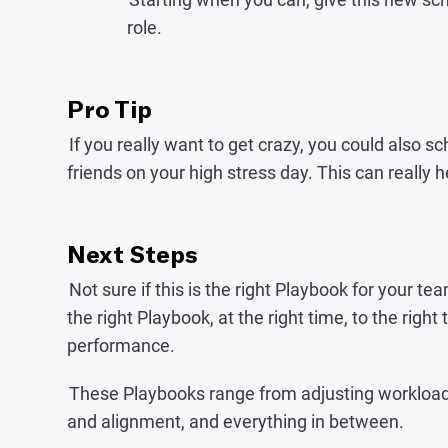
role.
Pro Tip
If you really want to get crazy, you could also s
friends on your high stress day. This can really
Next Steps
Not sure if this is the right Playbook for your
the right Playbook, at the right time, to the righ
performance.‍‍
These Playbooks range from adjusting workload 
and alignment, and everything in between.