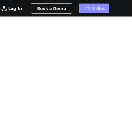
Log In
Book a Demo
Try it FREE