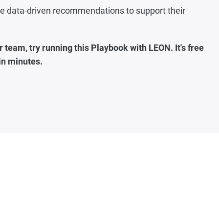
ide data-driven recommendations to support their
 team, try running this Playbook with LEON. It's free
 in minutes
.