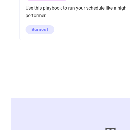
Use this playbook to run your schedule like a high
performer.
Burnout