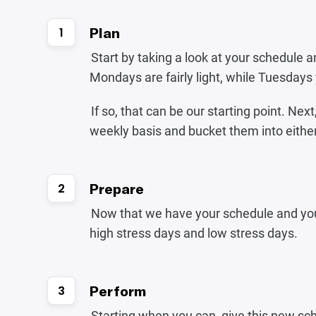
Plan
1
Start by taking a look at your schedule an
Mondays are fairly light, while Tuesday
If so, that can be our starting point. Next
weekly basis and bucket them into either
Prepare
2
Now that we have your schedule and your 
high stress days and low stress days.
Perform
3
Starting when you can, give this new sch