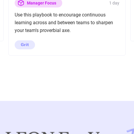
1 day
Manager Focus
Use this playbook to encourage continuous
learning across and between teams to sharpen
your team's proverbial axe.
Grit