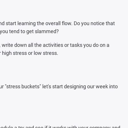
d start learning the overall flow. Do you notice that
s you tend to get slammed?
, write down all the activities or tasks you do on a
 high stress or low stress.
"stress buckets" let's start designing our week into
edule a try and see if it works with your company and