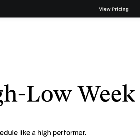
View Pricing
gh-Low Week
edule like a high performer.