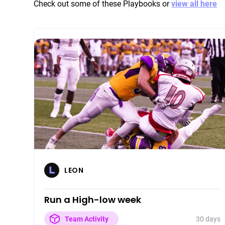
Check out some of these Playbooks or
view all here
LEON
Run a High-low week
30 days
Team Activity