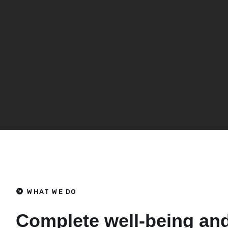
WHAT WE DO
Complete well-being an