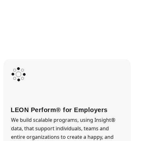
LEON Perform® for Employers
We build scalable programs, using Insight®
data, that support individuals, teams and
entire organizations to create a happy, and