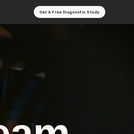
Get A Free Diagnostic Study
team