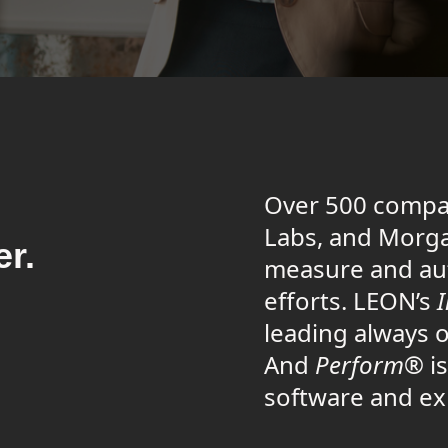
Over 500 compa
Labs, and Morga
er.
measure and au
efforts. LEON’s
leading always o
And
Perform®
is
software and ex