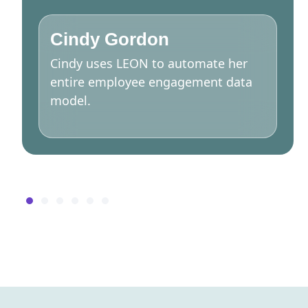
Cindy Gordon
Cindy uses LEON to automate her
entire employee engagement data
model.