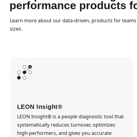
performance products f
Learn more about our data-driven, products for teams 
sizes.
LEON Insight®
LEON Insight® is a people diagnostic tool that
systematically reduces turnover, optimizes
high-performers, and gives you accurate