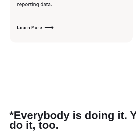
reporting data.
Learn More
*Everybody is doing it. 
do it, too.