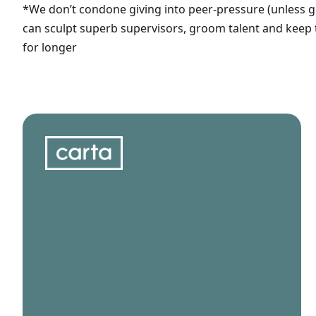
*We don’t condone giving into peer-pressure (unless g
can sculpt superb supervisors, groom talent and keep
for longer