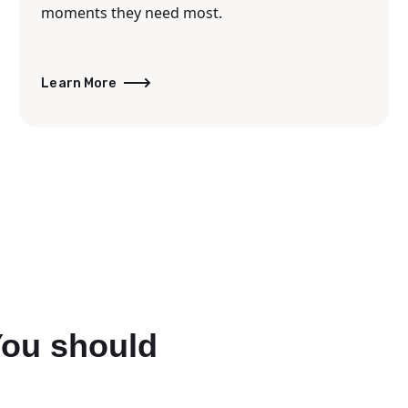
moments they need most.
Learn More
You should