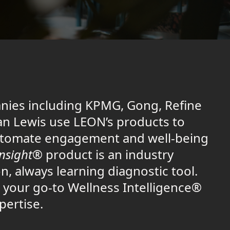
nies including KPMG, Gong, Refine
n Lewis use LEON’s products to
tomate engagement and well-being
Insight®
product is an industry
n, always learning diagnostic tool.
 your go-to Wellness Intelligence®
pertise.