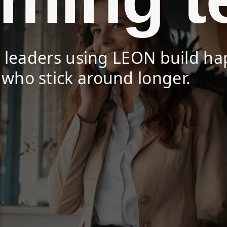
s leaders using LEON build ha
who stick around longer.