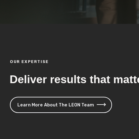
OUR EXPERTISE
Deliver results that matt
Learn More About The LEON Team