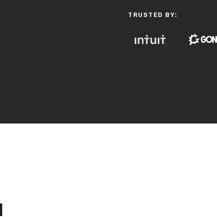
TRUSTED BY:
d