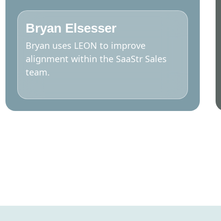
Bryan Elsesser
Bryan uses LEON to improve
alignment within the SaaStr Sales
team.