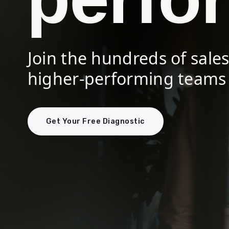
Join the hundreds of sale
higher-performing teams 
Get Your Free Diagnostic