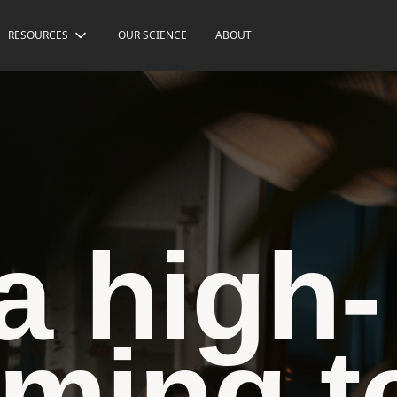
RESOURCES
OUR SCIENCE
ABOUT
a high-
rming 