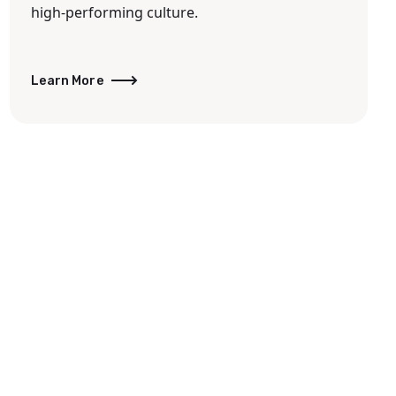
high-performing culture.
Learn More