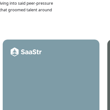
iving into said peer-pressure
 that groomed talent around