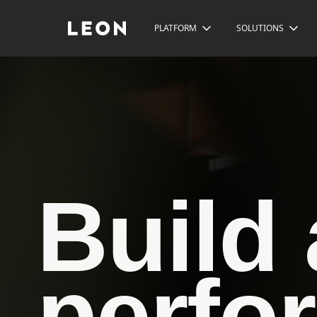
PLATFORM
SOLUTIONS
Build 
perfo