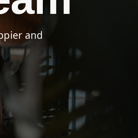
ppier and