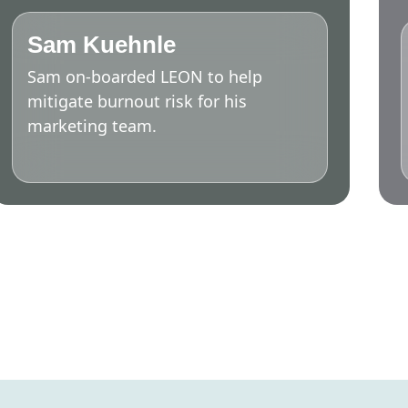
Sam Kuehnle
Sam on-boarded LEON to help
mitigate burnout risk for his
marketing team.