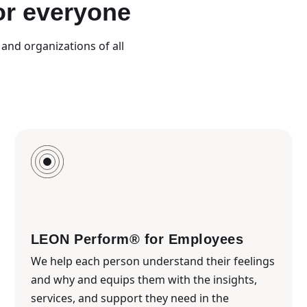
or everyone
and organizations of all
LEON Perform® for Employees
We help each person understand their feelings
and why and equips them with the insights,
services, and support they need in the