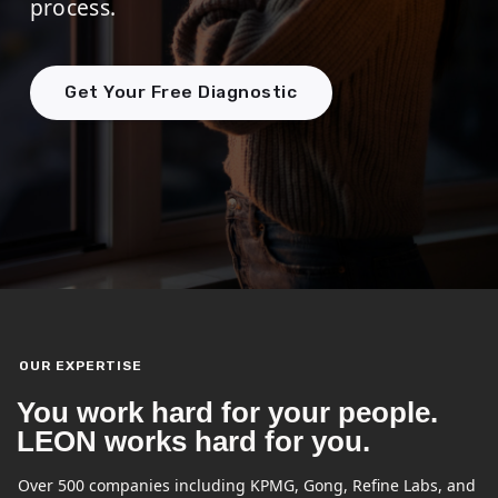
process.
Get Your Free Diagnostic
OUR EXPERTISE
You work hard for your people.
LEON works hard for you.
Over 500 companies including KPMG, Gong, Refine Labs, and