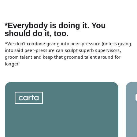
*Everybody is doing it. You
should do it, too.
*We don’t condone giving into peer-pressure (unless giving
into said peer-pressure can sculpt superb supervisors,
groom talent and keep that groomed talent around for
longer