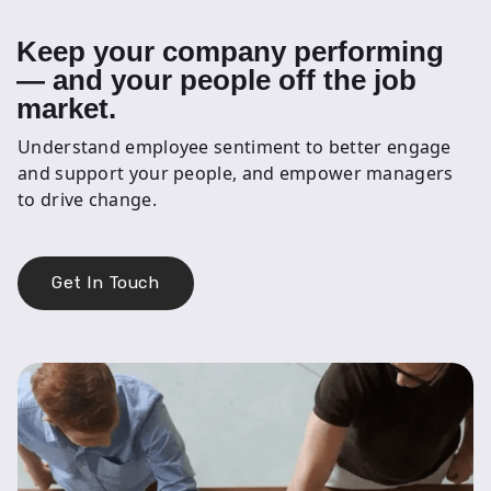
Keep your company performing
— and your people off the job
market.
Understand employee sentiment to better engage
and support your people, and empower managers
to drive change.
Get In Touch