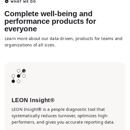
WHAT WE DO
Complete well-being and
performance products for
everyone
Learn more about our data-driven, products for teams and
organizations of all sizes.
LEON Insight®
LEON Insight® is a people diagnostic tool that
systematically reduces turnover, optimizes high-
performers, and gives you accurate reporting data.