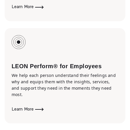
Learn More
LEON Perform® for Employees
We help each person understand their feelings and
why and equips them with the insights, services,
and support they need in the moments they need
most.
Learn More