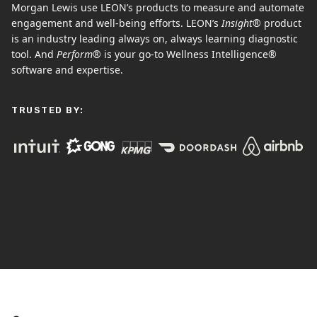
Morgan Lewis use LEON’s products to measure and automate
engagement and well-being efforts. LEON’s
Insight®
product
is an industry leading always on, always learning diagnostic
tool. And
Perform®
is your go-to Wellness Intelligence®
software and expertise.
TRUSTED BY: