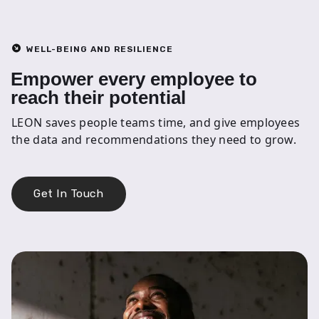
WELL-BEING AND RESILIENCE
Empower every employee to
reach their potential
LEON saves people teams time, and give employees
the data and recommendations they need to grow.
Get In Touch