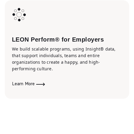
LEON Perform® for Employers
We build scalable programs, using Insight® data,
that support individuals, teams and entire
organizations to create a happy, and high-
performing culture.
Learn More