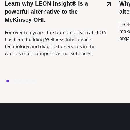
Learn why LEON Insight® is a
Why
powerful alternative to the
alt
McKinsey OHI.
LEON
make
For over ten years, the founding team at LEON
orga
has been building Wellness Intelligence
technology and diagnostic services in the
world's most competitive marketplaces.