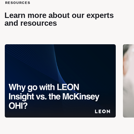
RESOURCES
Learn more about our experts
and resources
Blog
Blog