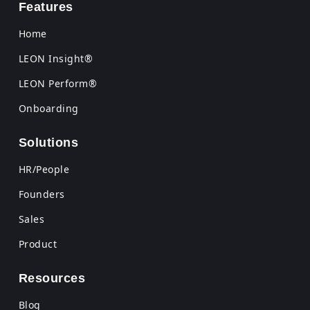
Features
Home
LEON Insight®
LEON Perform®
Onboarding
Solutions
HR/People
Founders
Sales
Product
Resources
Blog