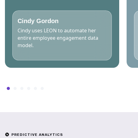
Cindy Gordon
Cindy uses LEON to automate her
entire employee engagement data
model.
PREDICTIVE ANALYTICS