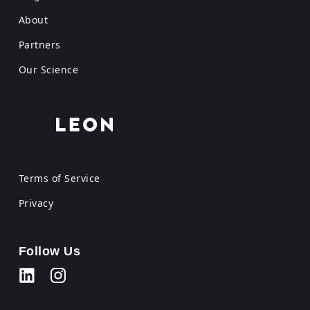
About
Partners
Our Science
Terms of Service
Privacy
Follow Us