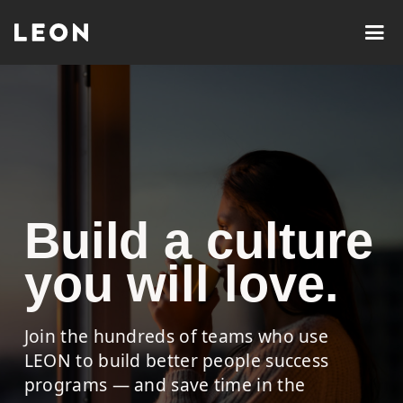
Build a culture
you will love.
Join the hundreds of teams who use
LEON to build better people success
programs — and save time in the