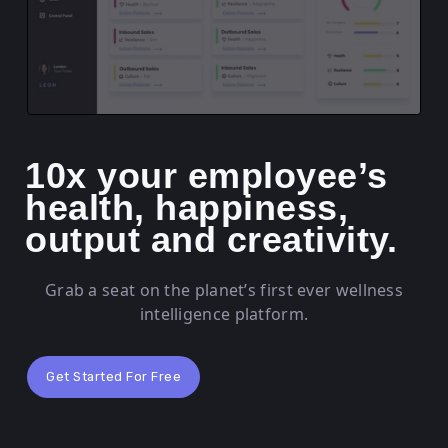
10x your employee’s
health, happiness,
output and creativity.
Grab a seat on the planet’s first ever wellness
intelligence platform.
Get Started For Free