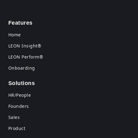
Features
Home
LEON Insight®
LEON Perform®
Onboarding
Solutions
HR/People
Founders
Sales
Product