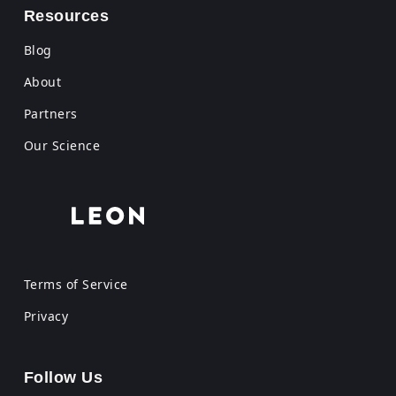
Resources
Blog
About
Partners
Our Science
Terms of Service
Privacy
Follow Us