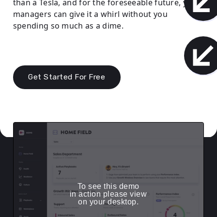
than a Tesla, and for the foreseeable future, your
managers can give it a whirl without you
spending so much as a dime.
Get Started For Free
To see this demo
in action please view
on your desktop.