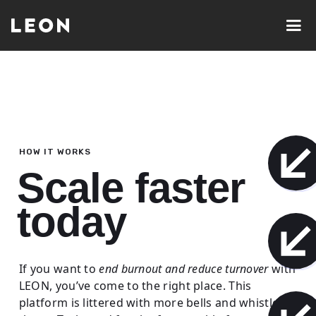
HOW IT WORKS
Scale faster
today
If you want to
end burnout and reduce turnover
with
LEON, you’ve come to the right place. This
platform is littered with more bells and whistles