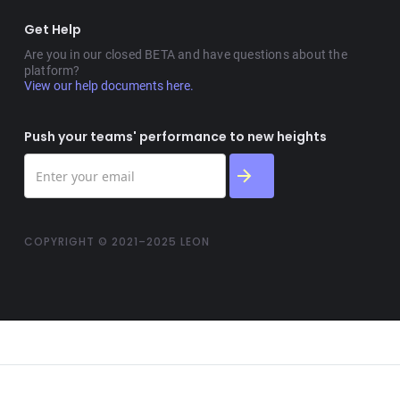
Get Help
Are you in our closed BETA and have questions about the
platform?
View our help documents here.
Push your teams' performance to new heights
COPYRIGHT © 2021–2025 LEON