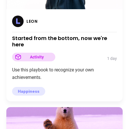
LEON
Started from the bottom, now we're
here
Activity
1 day
Use this playbook to recognize your own
achievements.
Happiness