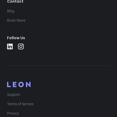
Contact
Blog
Brain Wave
Follow Us
Support
Terms of Service
Privacy