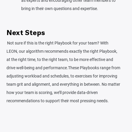
as experts and encouraging other team members to
bring in their own questions and expertise.
Next Steps
Not sure if this is the right Playbook for your team? With
LEON, our algorithm recommends exactly the right Playbook,
at the right time, to the right team, to be more effective and
drive well-being and performance.‍‍These Playbooks range from
adjusting workload and schedules, to exercises for improving
team grit and alignment, and everything in between. No matter
how your team is scoring, we’ll provide data-driven
recommendations to support their most pressing needs.