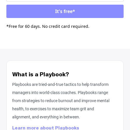
*Free for 60 days. No credit card required.
What is a Playbook?
Playbooks are tried-and-true tactics to help transform
managers into world-class coaches. Playbooks range
from strategies to reduce burnout and improve mental
health, to exercises to maximize team grit and
alignment, and everything in between.
Learn more about Playbooks