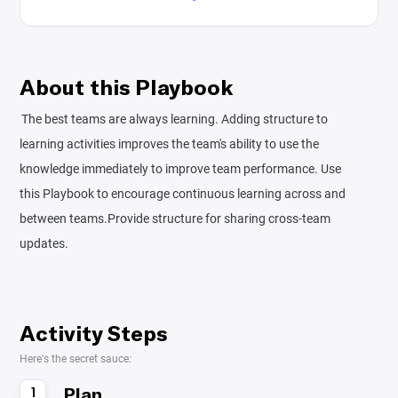
About this Playbook
The best teams are always learning. Adding structure to
learning activities improves the team's ability to use the
knowledge immediately to improve team performance. Use
this Playbook to encourage continuous learning across and
between teams.Provide structure for sharing cross-team
updates.
Activity Steps
Here's the secret sauce:
Plan
1