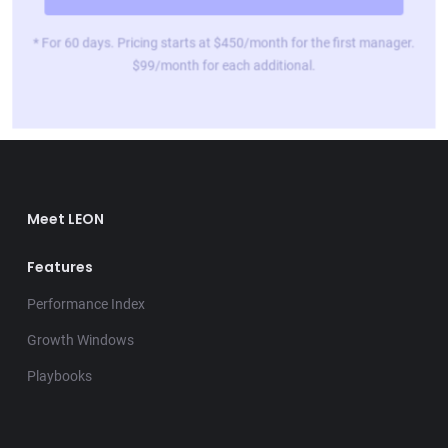
* For 60 days. Pricing starts at $450/month for the first manager.
$99/month for each additional.
Meet LEON
Features
Performance Index
Growth Windows
Playbooks