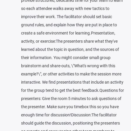
provide structured, dedicated time for your team to learn
so each attendee walks away with new tactics to
improve their work. The facilitator should set basic
ground rules, and explain how they are put in place to
create a safe environment for learning.Presentation,
activity, or exercise:The presenters share what they've
learned about the topic in question, and the sources of
their information. You might consider small group
brainstorm and share-outs, \"What's wrong with this
example?\", or other activities to make the session more
interactive. We find presentations that include an activity
for the group tend to get the best feedback.Questions for
presenters: Give the room 5 minutes to ask questions of
the presenter. Make sure you timebox this so you have
enough time for discussion!Discussion:The facilitator
should guide the discussion, positioning the presenters