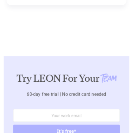
Try LEON For Your
Team
60-day free trial | No credit card needed