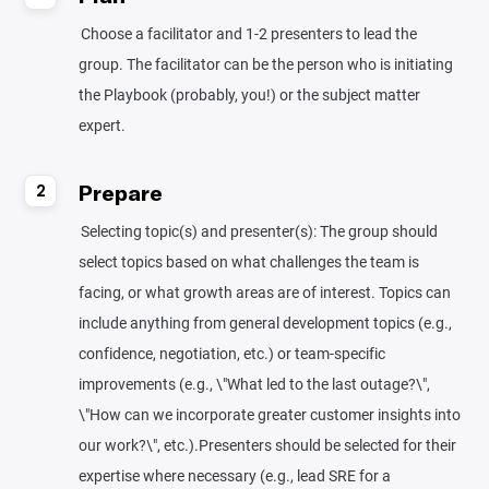
Choose a facilitator and 1-2 presenters to lead the
group. The facilitator can be the person who is initiating
the Playbook (probably, you!) or the subject matter
expert.
Prepare
2
Selecting topic(s) and presenter(s): The group should
select topics based on what challenges the team is
facing, or what growth areas are of interest. Topics can
include anything from general development topics (e.g.,
confidence, negotiation, etc.) or team-specific
improvements (e.g., \"What led to the last outage?\",
\"How can we incorporate greater customer insights into
our work?\", etc.).Presenters should be selected for their
expertise where necessary (e.g., lead SRE for a