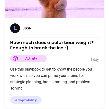
LEON
How much does a polar bear weight?
Enough to break the ice. :)
Activity
1 day
Use this playbook to get to know the people you
work with, so you can prime your brains for
strategic planning, brainstorming, and problem-
solving.
Adaptability