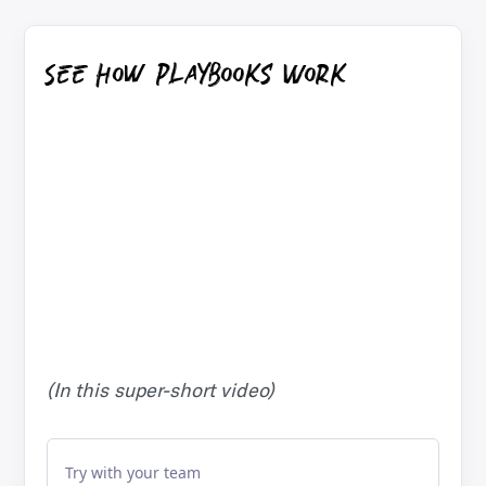
See How Playbooks Work
(In this super-short video)