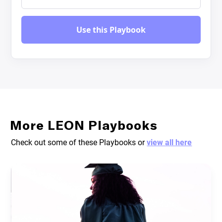
More LEON Playbooks
Check out some of these Playbooks or
view all here