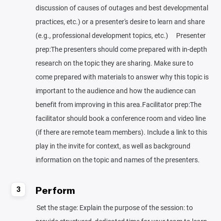
discussion of causes of outages and best developmental
practices, etc.) or a presenter's desire to learn and share
(e.g., professional development topics, etc.) Presenter
prep:The presenters should come prepared with in-depth
research on the topic they are sharing. Make sure to
come prepared with materials to answer why this topic is
important to the audience and how the audience can
benefit from improving in this area.Facilitator prep:The
facilitator should book a conference room and video line
(if there are remote team members). Include a link to this
play in the invite for context, as well as background
information on the topic and names of the presenters.
Perform
3
Set the stage: Explain the purpose of the session: to