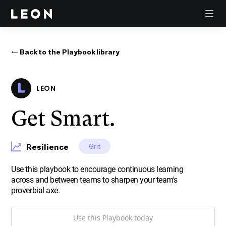
← Back to the Playbook library
LEON
Get Smart.
Resilience
Grit
Use this playbook to encourage continuous learning
across and between teams to sharpen your team's
proverbial axe.