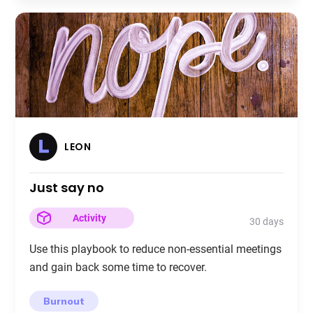
LEON
Just say no
Activity
30 days
Use this playbook to reduce non-essential meetings
and gain back some time to recover.
Burnout