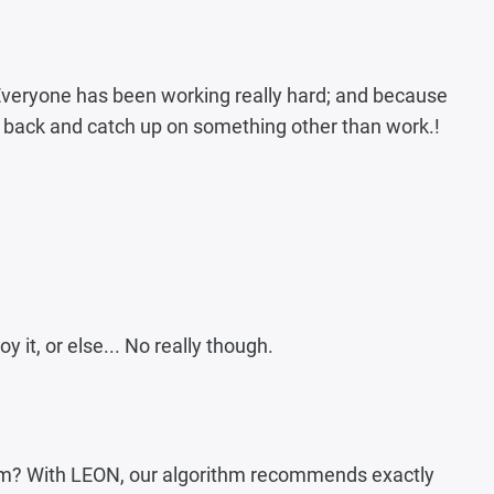
 Everyone has been working really hard; and because
ick back and catch up on something other than work.!
y it, or else... No really though.
 team? With LEON, our algorithm recommends exactly