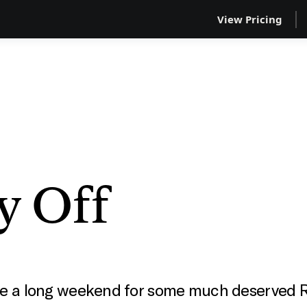
View Pricing
y Off
one a long weekend for some much deserved 