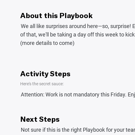
About this Playbook
We all like surprises around here—so, surprise!
of that, we'll be taking a day off this week to k
(more details to come)
Activity Steps
Here's the secret sauce:
Attention: Work is not mandatory this Friday. Enjo
Next Steps
Not sure if this is the right Playbook for your