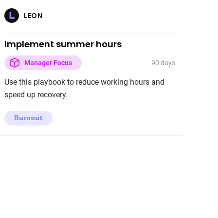
LEON
Implement summer hours
90 days
Manager Focus
Use this playbook to reduce working hours and
speed up recovery.
Burnout