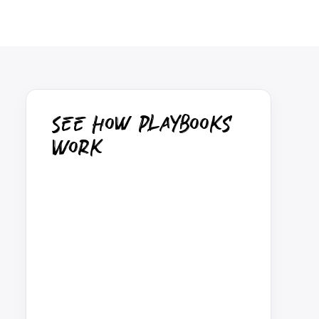
See How Playbooks
Work