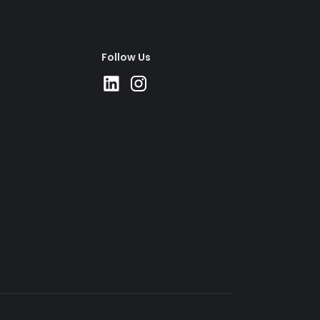
Follow Us