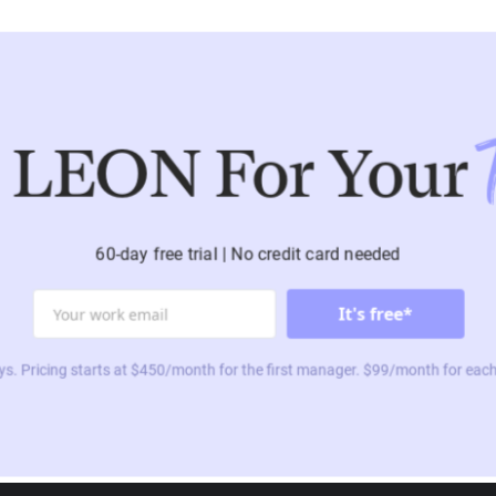
 LEON For Your
60-day free trial | No credit card needed
ys. Pricing starts at $450/month for the first manager. $99/month for each