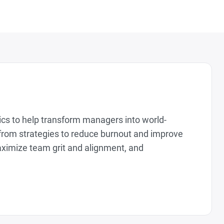
tics to help transform managers into world-
from strategies to reduce burnout and improve
aximize team grit and alignment, and