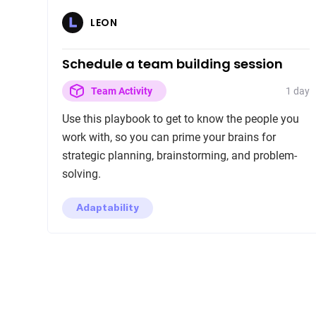
LEON
Schedule a team building session
1 day
Team Activity
Use this playbook to get to know the people you
work with, so you can prime your brains for
strategic planning, brainstorming, and problem-
solving.
Adaptability