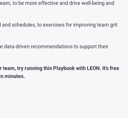
t team, to be more effective and drive well-being and
and schedules, to exercises for improving team grit
ide data-driven recommendations to support their
 team, try running this Playbook with LEON. It's free
 in minutes
.