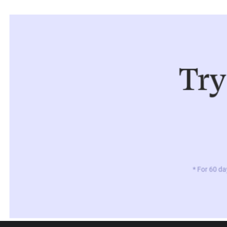
Try
* For 60 da