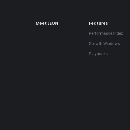
Meet LEON
Features
Performance Index
Growth Windows
Playbooks