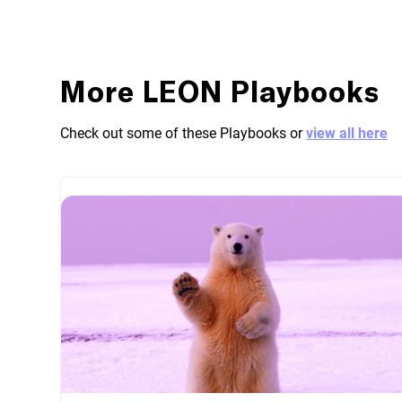
More LEON Playbooks
Check out some of these Playbooks or
view all here