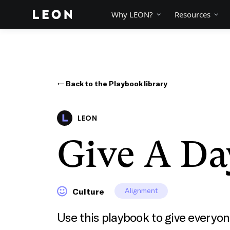
Why LEON?
Resources
← Back to the Playbook library
LEON
Give A Da
Alignment
Culture
Use this playbook to give every