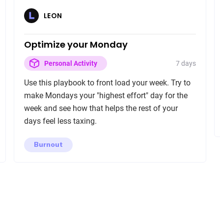
LEON
Optimize your Monday
7 days
Personal Activity
Use this playbook to front load your week. Try to
make Mondays your "highest effort" day for the
week and see how that helps the rest of your
days feel less taxing.
Burnout