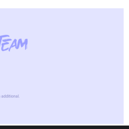
Team
 additional.