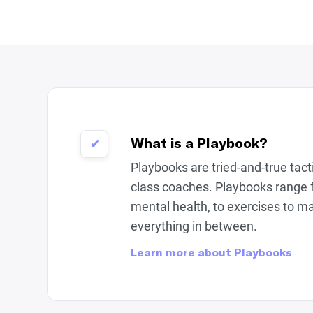
What is a Playbook?
✔
Playbooks are tried-and-true tac
class coaches. Playbooks range 
mental health, to exercises to m
everything in between.
Learn more about Playbooks