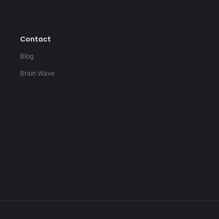
Contact
Blog
Brain Wave