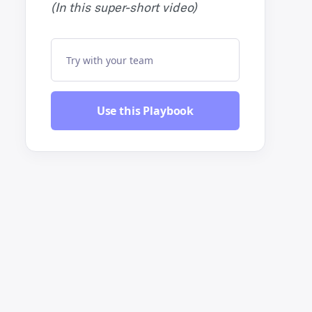
(In this super-short video)