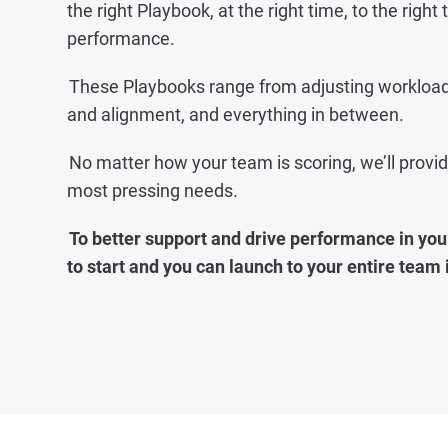
the right Playbook, at the right time, to the righ
performance.‍‍
These Playbooks range from adjusting workload 
and alignment, and everything in between.
No matter how your team is scoring, we’ll prov
most pressing needs.
To better support and drive performance in your
to start and you can launch to your entire team