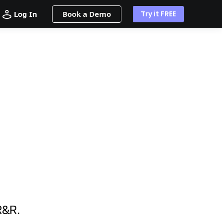
Log In
Book a Demo
Try it FREE
R&R.