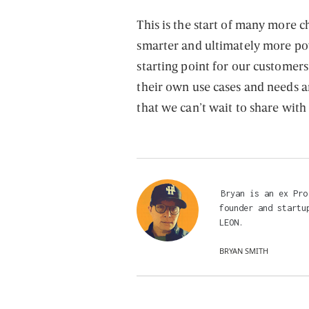
This is the start of many more
smarter and ultimately more po
starting point for our custome
their own use cases and needs 
that we can’t wait to share with
Bryan is an ex Pro
founder and startu
LEON.
BRYAN SMITH