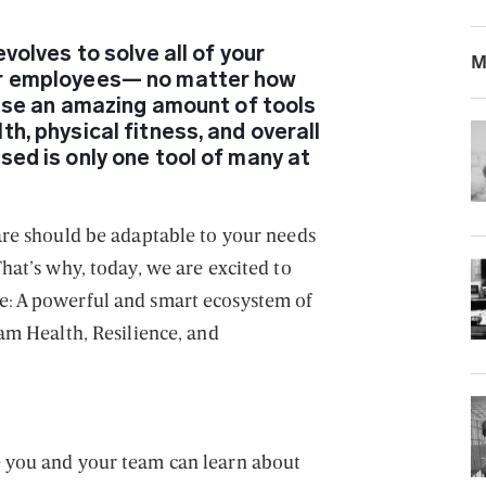
evolves to solve all of your
M
ur employees— no matter how
l use an amazing amount of tools
h, physical fitness, and overall
sed is only one tool of many at
are should be adaptable to your needs
hat’s why, today, we are excited to
: A powerful and smart ecosystem of
am Health, Resilience, and
 you and your team can learn about