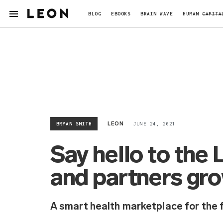
BLOG
EBOOKS
BRAIN WAVE
HUMAN
CAPITA
BRYAN SMITH
JUNE 24, 2021
LEON
Say hello to th
and partners gr
A smart health marketplace for the 