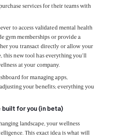
 purchase services for their teams with
 ever to access validated mental health
de gym memberships or provide a
her you transact directly or allow your
 this new tool has everything you’ll
wellness at your company.
dashboard for managing apps,
djusting your benefits; everything you
built for you (in beta)
hanging landscape, your wellness
lligence. This exact idea is what will