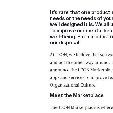
It’s rare that one product 
needs or the needs of yo
well designed it is. We al
to improve our mental healt
well-being. Each product u
our disposal.
At LEON, we believe that softw
and not the other way around. T
announce the LEON Marketplace
apps and services to improve te
Organizational Culture.
Meet the Marketplace
The LEON Marketplace is where