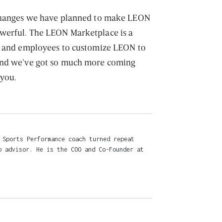
 changes we have planned to make LEON
werful. The LEON Marketplace is a
rs and employees to customize LEON to
and we’ve got so much more coming
 you.
 Sports Performance coach turned repeat
p advisor. He is the COO and Co-Founder at