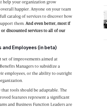
at help your organization grow
 overall happier. Anyone on your team
ull catalog of services to discover how
 support them.
And even better, most if
e or discounted services to all of our
 and Employees (in beta)
nt set of improvements aimed at
enefits Managers to subsidize a
ir employees, or the ability to outright
organization.
 that tools should be adaptable. The
oved features represent a significant
ams and Business Function Leaders are