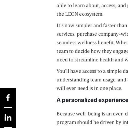
able to learn about, access, and
the LEON ecosystem.
It’s now simpler and faster than
services, purchase company-wi
seamless wellness benefit. Whet
team to decide how they engage,
need to streamline health and 
You’ll have access to a simple 
understanding team usage, and a
will ever need is in one place.
A personalized experience 
Because well-being is an ever-c
program should be driven by inte