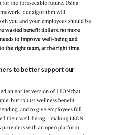
for the foreseeable future. Using
amework, our algorithm will
both you and your employees should be
e wasted benefit dollars, no more
needs to improve well-being and
o the right team, at the right time.
ers to better support our
ed an earlier version of LEON that
ple, but robust wellness benefit
ending, and to give employees full
ved their well-being— making LEON
ts providers with an open platform.