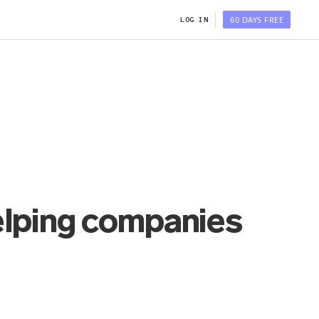
60 DAYS FREE
LOG IN
elping companies