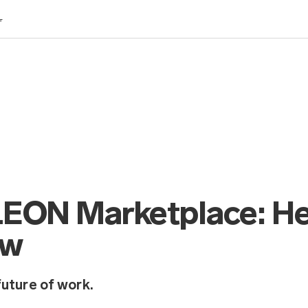
L
e LEON Marketplace: H
ow
future of work.