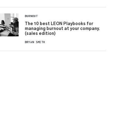
BURNOUT
The 10 best LEON Playbooks for
managing burnout at your company.
(sales edition)
BRYAN SMITH