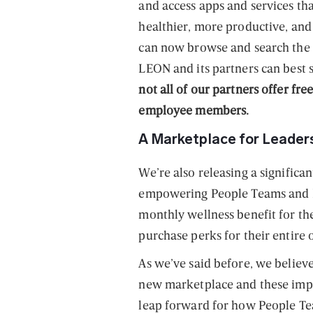
and access apps and services th
healthier, more productive, and
can now browse and search the f
LEON and its partners can best
not all of our partners offer fre
employee members.
A Marketplace for Leaders
We’re also releasing a significa
empowering People Teams and B
monthly wellness benefit for the
purchase perks for their entire 
As we’ve said before, we believe
new marketplace and these impr
leap forward for how People Te