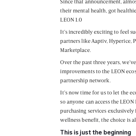
Since that announcement, almo
their mental health, got healthie
LEON 1.0
It’s incredibly exciting to feel
partners like Aaptiv, Hyperice,
Marketplace.
Over the past three years, we’
improvements to the LEON ecos
partnership network.
It’s now time for us to let the e
so anyone can access the LEON
purchasing services exclusively 
wellness benefit, the choice is al
This is just the beginning