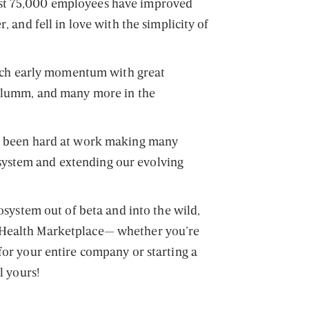
st 75,000 employees have improved
r, and fell in love with the simplicity of
 such early momentum with great
 Plumm, and many more in the
ve been hard at work making many
ystem and extending our evolving
cosystem out of beta and into the wild,
 Health Marketplace— whether you’re
for your entire company or starting a
l yours!