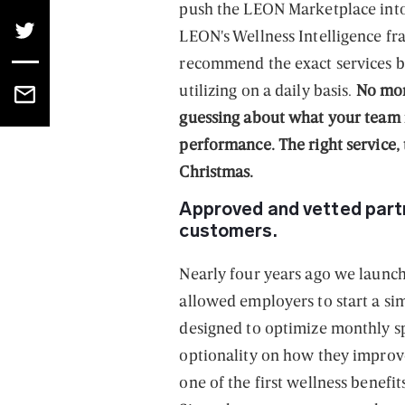
push the LEON Marketplace into 
LEON's Wellness Intelligence fr
recommend the exact services 
utilizing on a daily basis.
No mor
guessing about what your team 
performance. The right service, t
Christmas.
Approved and vetted partn
customers.
Nearly four years ago we launch
allowed employers to start a sim
designed to optimize monthly sp
optionality on how they impro
one of the first wellness benefi