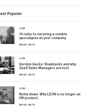
ost Popular
LEON
10 rules to surviving a zombie
apocalypse at your company.
BRYAN SMITH
LEON
Gordon Gecko, Snapbacks and why
SaaS Sales Managers are lost.
BRYAN SMITH
LEON
Niche down. Why LEON is no longer an
HR product.
BRYAN SMITH