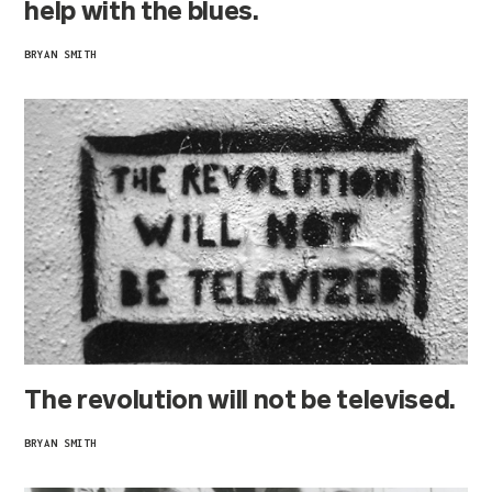
help with the blues.
BRYAN SMITH
The revolution will not be televised.
BRYAN SMITH