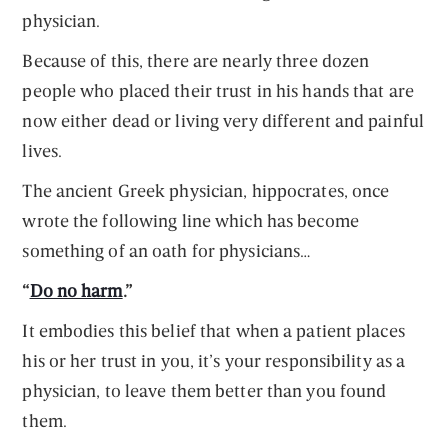
physician.
Because of this, there are nearly three dozen
people who placed their trust in his hands that are
now either dead or living very different and painful
lives.
The ancient Greek physician, hippocrates, once
wrote the following line which has become
something of an oath for physicians…
“
Do no harm
.”
It embodies this belief that when a patient places
his or her trust in you, it’s your responsibility as a
physician, to leave them better than you found
them.