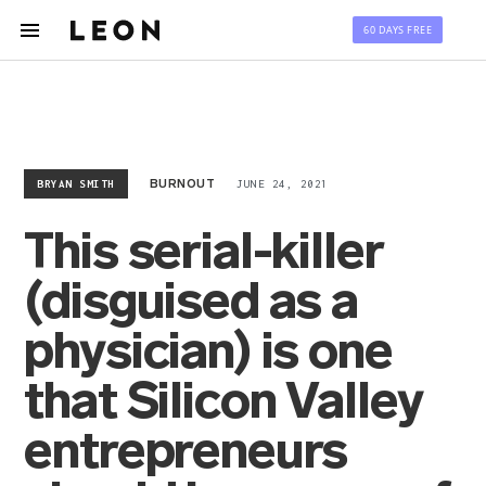
60 DAYS FREE
BRYAN SMITH
JUNE 24, 2021
BURNOUT
This serial-killer
(disguised as a
physician) is one
that Silicon Valley
entrepreneurs