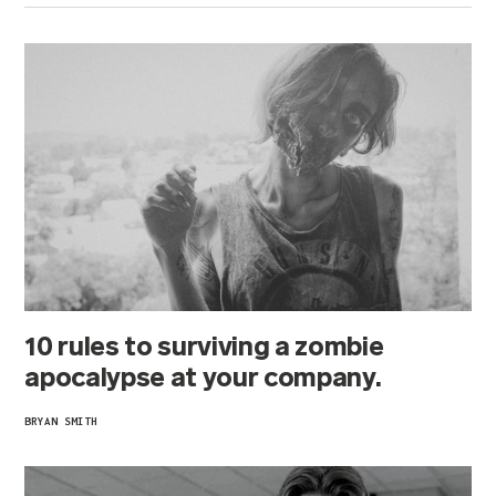
10 rules to surviving a zombie
apocalypse at your company.
BRYAN SMITH