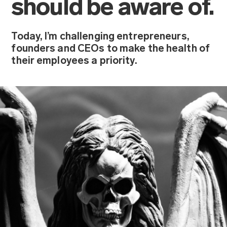
should be aware of.
Today, I’m challenging entrepreneurs,
founders and CEOs to make the health of
their employees a priority.