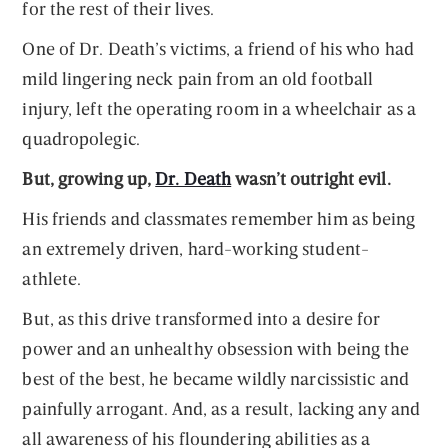
for the rest of their lives.
One of Dr. Death’s victims, a friend of his who had
mild lingering neck pain from an old football
injury, left the operating room in a wheelchair as a
quadropolegic.
But, growing up,
Dr. Death
wasn’t outright evil.
His friends and classmates remember him as being
an extremely driven, hard-working student-
athlete.
But, as this drive transformed into a desire for
power and an unhealthy obsession with being the
best of the best, he became wildly narcissistic and
painfully arrogant. And, as a result, lacking any and
all awareness of his floundering abilities as a