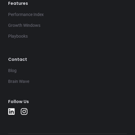
Features
Performance Index
Growth Windows
Playbooks
Contact
Blog
Brain Wave
Follow Us