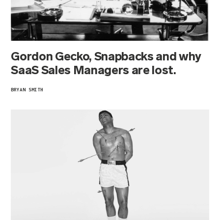
Gordon Gecko, Snapbacks and why
SaaS Sales Managers are lost.
BRYAN SMITH