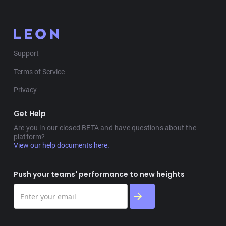
Support
Terms of Service
Privacy
Get Help
Are you in our closed BETA and have questions about the
platform?
View our help documents here.
Push your teams' performance to new heights