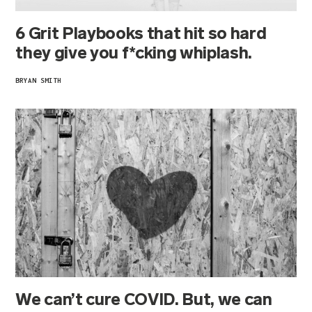
6 Grit Playbooks that hit so hard
they give you f*cking whiplash.
BRYAN SMITH
We can’t cure COVID. But, we can