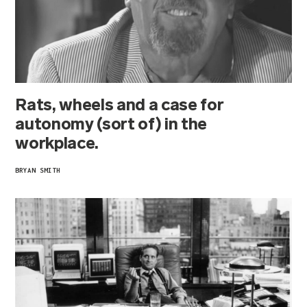
Rats, wheels and a case for
autonomy (sort of) in the
workplace.
BRYAN SMITH