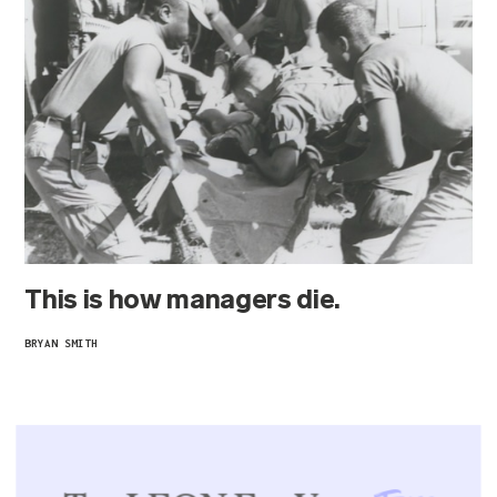
This is how managers die.
BRYAN SMITH