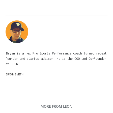
Bryan is an ex Pro Sports Performance coach turned repeat
founder and startup advisor. He is the COO and Co-Founder
at LEON.
BRYAN SMITH
MORE FROM LEON