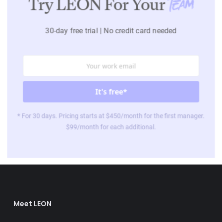
Try LEON For Your
Team
30-day free trial | No credit card needed
* For 30 days. Pricing starts at $450/month for the first manager.
$99/month for each additional.
Meet LEON