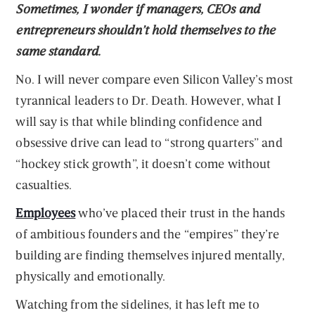
Sometimes, I wonder if managers, CEOs and
entrepreneurs shouldn’t hold themselves to the
same standard.
No. I will never compare even Silicon Valley’s most
tyrannical leaders to Dr. Death. However, what I
will say is that while blinding confidence and
obsessive drive can lead to “strong quarters” and
“hockey stick growth”, it doesn’t come without
casualties.
Employees
who’ve placed their trust in the hands
of ambitious founders and the “empires” they’re
building are finding themselves injured mentally,
physically and emotionally.
Watching from the sidelines, it has left me to