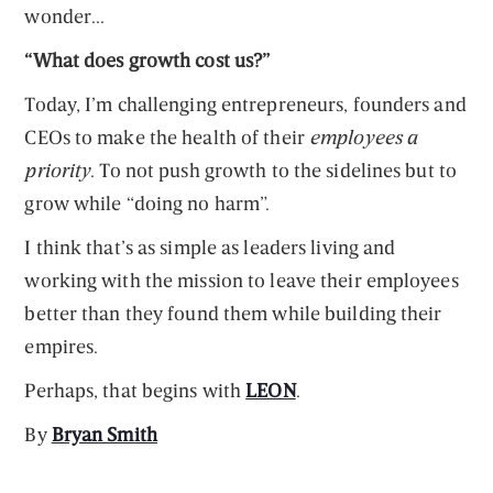
wonder...
“What does growth cost us?”
Today, I’m challenging entrepreneurs, founders and
CEOs to make the health of their
employees a
priority
. To not push growth to the sidelines but to
grow while “doing no harm”.
I think that’s as simple as leaders living and
working with the mission to leave their employees
better than they found them while building their
empires.
Perhaps, that begins with
LEON
.
By
Bryan Smith