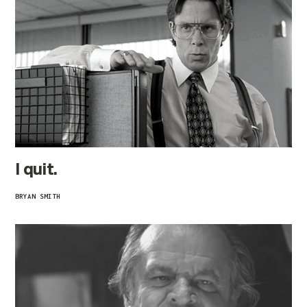
I quit.
BRYAN SMITH