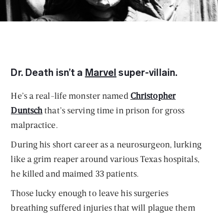
Dr. Death isn’t a
Marvel
super-villain.
He’s a real-life monster named
Christopher
Duntsch
that’s serving time in prison for gross
malpractice.
During his short career as a neurosurgeon, lurking
like a grim reaper around various Texas hospitals,
he killed and maimed 33 patients.
Those lucky enough to leave his surgeries
breathing suffered injuries that will plague them