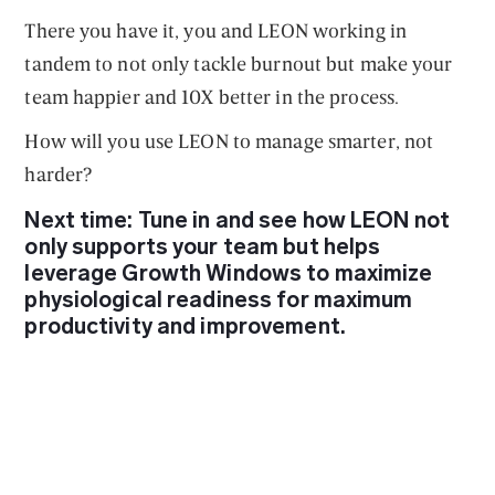
There you have it, you and LEON working in
tandem to not only tackle burnout but make your
team happier and 10X better in the process.
How will you use LEON to manage smarter, not
harder?
Next time: Tune in and see how LEON not
only supports your team but helps
leverage Growth Windows to maximize
physiological readiness for maximum
productivity and improvement.