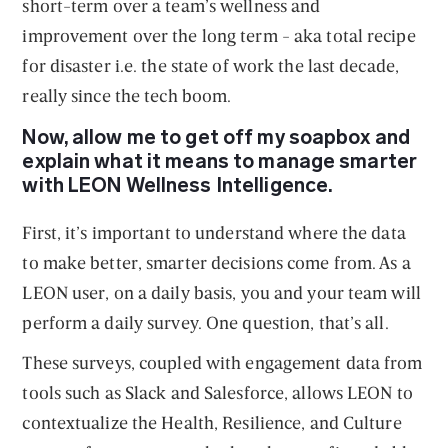
short-term over a team’s wellness and
improvement over the long term - aka total recipe
for disaster i.e. the state of work the last decade,
really since the tech boom.
Now, allow me to get off my soapbox and
explain what it means to manage smarter
with LEON Wellness Intelligence.
First, it’s important to understand where the data
to make better, smarter decisions come from. As a
LEON user, on a daily basis, you and your team will
perform a daily survey. One question, that’s all.
These surveys, coupled with engagement data from
tools such as Slack and Salesforce, allows LEON to
contextualize the Health, Resilience, and Culture