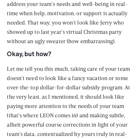
address your team’s needs and well-being in real-
time when help, motivation, or support is actually
needed. That way, you won’t look like Jerry who
showed up to last year’s virtual Christmas party
without an ugly sweater (how embarrassing).
Okay, but how?
Let me tell you this much, taking care of your team
doesn’t need to look like a fancy vacation or some
over-the-top dollar-for-dollar subsidy program. At
the very least, as I mentioned, it should look like
paying more attention to the needs of your team
(that’s where LEON comes in) and making subtle,
albeit powerful course corrections in light of your
team’s data, contextualized by yours truly in real-