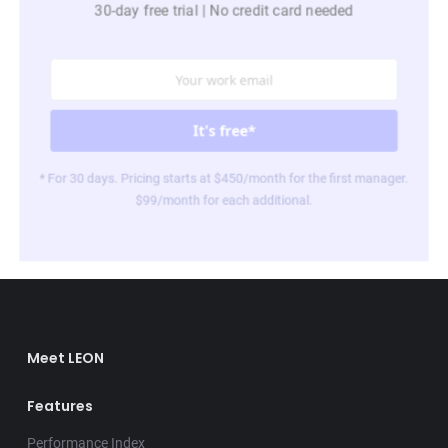
30-day free trial | No credit card needed
* For 30 days. Pricing starts at $450/month for the first manager.
$99/month for each additional.
Meet LEON
Features
Performance Index