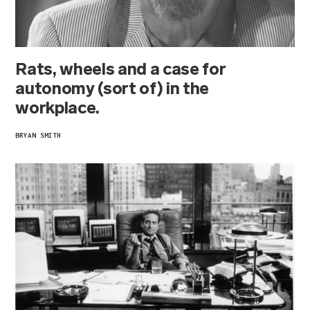
Rats, wheels and a case for
autonomy (sort of) in the
workplace.
BRYAN SMITH