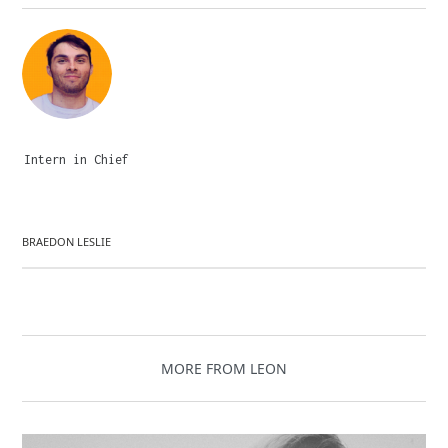
Intern in Chief
BRAEDON LESLIE
MORE FROM LEON