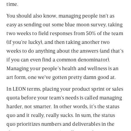
time.
You should also know, managing people isn’t as
easy as sending out some blue moon survey, taking
two weeks to field responses from 50% of the team
(if you’re lucky), and then taking another two
weeks to do anything about the answers (and that’s
if you can even find a common denominator).
Managing your people’s health and wellness is an
art form, one we’ve gotten pretty damn good at.
In LEON terms, placing your product sprint or sales
quota before your team’s needs is called managing
harder, not smarter. In other words, it’s the status
quo and it really, really sucks. In sum, the status
quo prioritizes numbers and deliverables in the