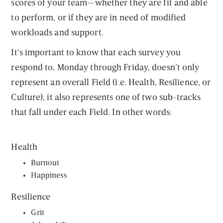
scores of your team—whether they are fit and able
to perform, or if they are in need of modified
workloads and support.
It’s important to know that each survey you
respond to, Monday through Friday, doesn’t only
represent an overall Field (i.e. Health, Resilience, or
Culture), it also represents one of two sub-tracks
that fall under each Field. In other words:
Health
Burnout
Happiness
Resilience
Grit