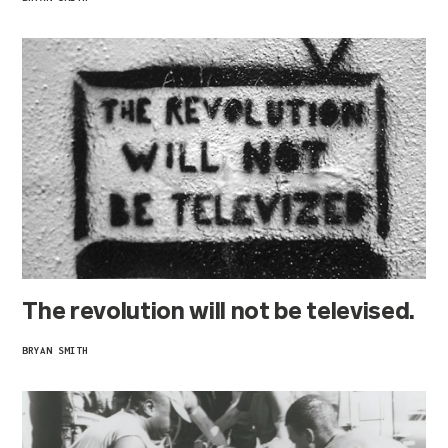
The revolution will not be televised.
BRYAN SMITH