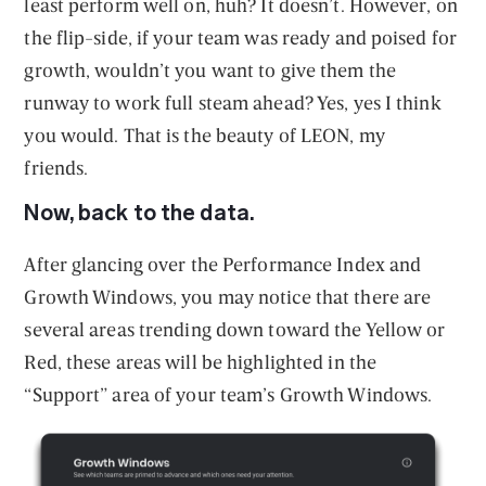
least perform well on, huh? It doesn’t. However, on
the flip-side, if your team was ready and poised for
growth, wouldn’t you want to give them the
runway to work full steam ahead? Yes, yes I think
you would. That is the beauty of LEON, my
friends.
Now, back to the data.
After glancing over the Performance Index and
Growth Windows, you may notice that there are
several areas trending down toward the Yellow or
Red, these areas will be highlighted in the
“Support” area of your team’s Growth Windows.