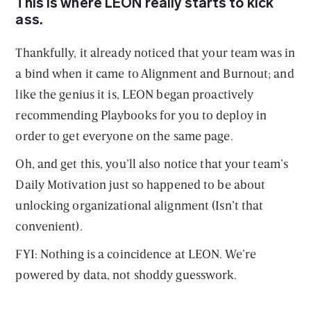
This is where LEON really starts to kick
ass.
Thankfully, it already noticed that your team was in
a bind when it came to Alignment and Burnout; and
like the genius it is, LEON began proactively
recommending Playbooks for you to deploy in
order to get everyone on the same page.
Oh, and get this, you’ll also notice that your team’s
Daily Motivation just so happened to be about
unlocking organizational alignment (Isn’t that
convenient).
FYI: Nothing is a coincidence at LEON. We’re
powered by data, not shoddy guesswork.