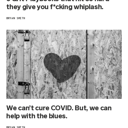
they give you f*cking whiplash.
BRYAN SMITH
We can’t cure COVID. But, we can
help with the blues.
BRYAN SMITH