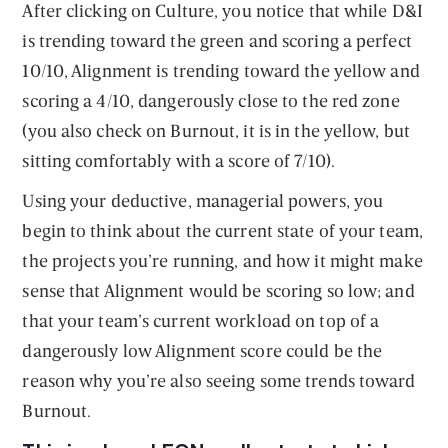
After clicking on Culture, you notice that while D&I
is trending toward the green and scoring a perfect
10/10, Alignment is trending toward the yellow and
scoring a 4/10, dangerously close to the red zone
(you also check on Burnout, it is in the yellow, but
sitting comfortably with a score of 7/10).
Using your deductive, managerial powers, you
begin to think about the current state of your team,
the projects you’re running, and how it might make
sense that Alignment would be scoring so low; and
that your team’s current workload on top of a
dangerously low Alignment score could be the
reason why you’re also seeing some trends toward
Burnout.