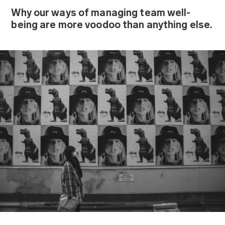
Why our ways of managing team well-
being are more voodoo than anything else.