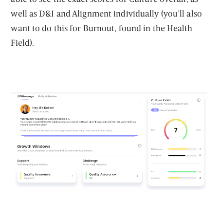
well as D&I and Alignment individually (you’ll also
want to do this for Burnout, found in the Health
Field).