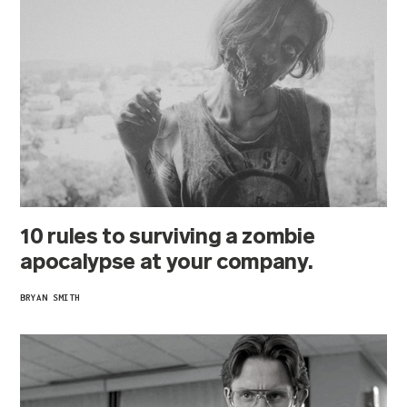
10 rules to surviving a zombie
apocalypse at your company.
BRYAN SMITH