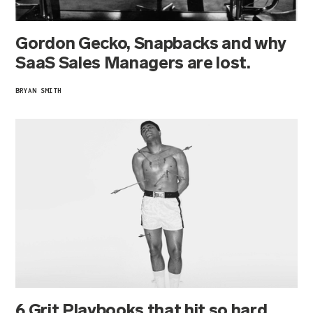
Gordon Gecko, Snapbacks and why
SaaS Sales Managers are lost.
BRYAN SMITH
6 Grit Playbooks that hit so hard