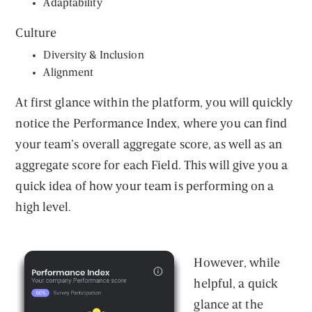
Adaptability
Culture
Diversity & Inclusion
Alignment
At first glance within the platform, you will quickly
notice the Performance Index, where you can find
your team’s overall aggregate score, as well as an
aggregate score for each Field. This will give you a
quick idea of how your team is performing on a
high level.
However, while
helpful, a quick
glance at the