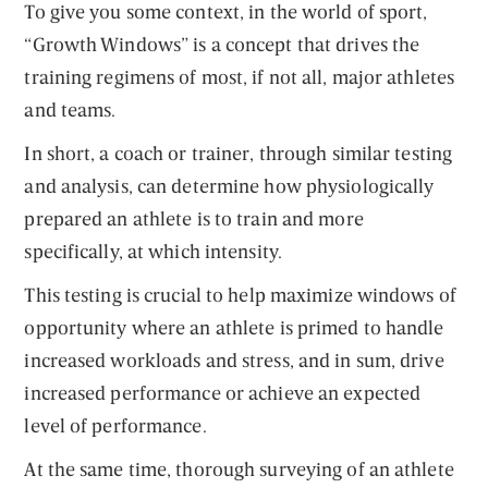
To give you some context, in the world of sport,
“Growth Windows” is a concept that drives the
training regimens of most, if not all, major athletes
and teams.
In short, a coach or trainer, through similar testing
and analysis, can determine how physiologically
prepared an athlete is to train and more
specifically, at which intensity.
This testing is crucial to help maximize windows of
opportunity where an athlete is primed to handle
increased workloads and stress, and in sum, drive
increased performance or achieve an expected
level of performance.
At the same time, thorough surveying of an athlete