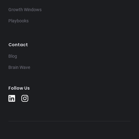
Growth Windows
Playbooks
Contact
Blog
Brain Wave
Follow Us