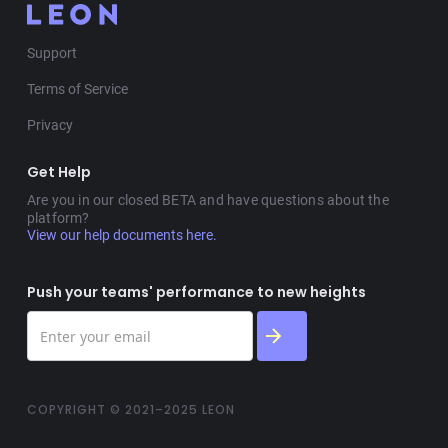
Support
Terms of Service
Privacy
Get Help
Are you in our closed BETA and have questions about the
platform?
View our help documents here.
Push your teams' performance to new heights
COPYRIGHT © 2021–2025 LEON