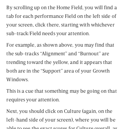
By scrolling up on the Home Field, you will find a
tab for each performance Field on the left side of
your screen, click there, starting with whichever
sub-track/Field needs your attention.
For example, as shown above, you may find that
the sub-tracks “Alignment” and “Burnout” are
trending toward the yellow, and it appears that
both are in the “Support” area of your Growth
Windows.
This is a cue that something may be going on that
requires your attention.
Next, you should click on Culture (again, on the
left-hand side of your screen), where you will be
able to see the exact scores for Culture overall, as