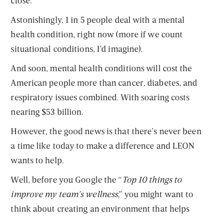
close.
Astonishingly, 1 in 5 people deal with a mental
health condition, right now (more if we count
situational conditions, I’d imagine).
And soon, mental health conditions will cost the
American people more than cancer, diabetes, and
respiratory issues combined. With soaring costs
nearing $53 billion.
However, the good news is that there’s never been
a time like today to make a difference and LEON
wants to help.
Well, before you Google the “
Top 10 things to
improve my team’s wellness
,” you might want to
think about creating an environment that helps