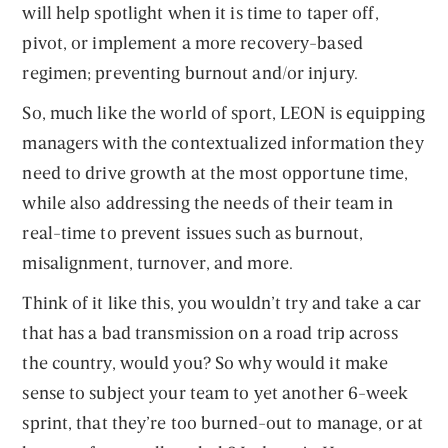
will help spotlight when it is time to taper off,
pivot, or implement a more recovery-based
regimen; preventing burnout and/or injury.
So, much like the world of sport, LEON is equipping
managers with the contextualized information they
need to drive growth at the most opportune time,
while also addressing the needs of their team in
real-time to prevent issues such as burnout,
misalignment, turnover, and more.
Think of it like this, you wouldn’t try and take a car
that has a bad transmission on a road trip across
the country, would you? So why would it make
sense to subject your team to yet another 6-week
sprint, that they’re too burned-out to manage, or at