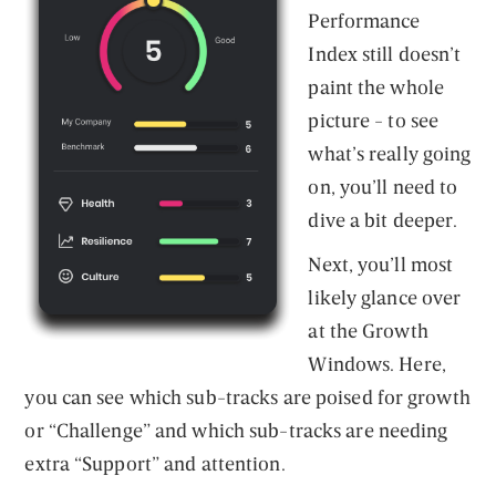
Performance
Index still doesn’t
paint the whole
picture - to see
what’s really going
on, you’ll need to
dive a bit deeper.
Next, you’ll most
likely glance over
at the Growth
Windows. Here,
you can see which sub-tracks are poised for growth
or “Challenge” and which sub-tracks are needing
extra “Support” and attention.