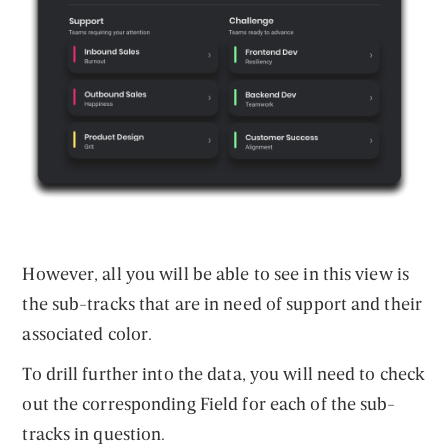
However, all you will be able to see in this view is
the sub-tracks that are in need of support and their
associated color.
To drill further into the data, you will need to check
out the corresponding Field for each of the sub-
tracks in question.