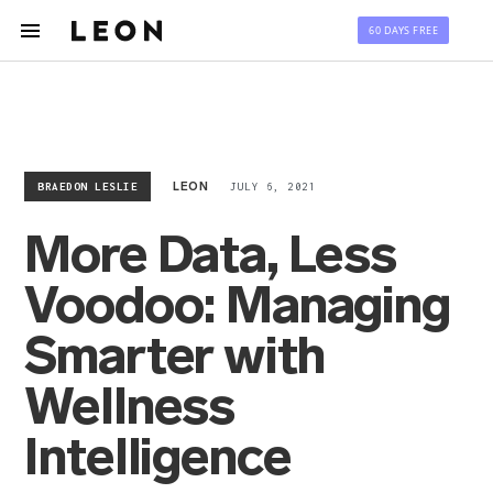
60 DAYS FREE
BRAEDON LESLIE
JULY 6, 2021
LEON
More Data, Less
Voodoo: Managing
Smarter with
Wellness
Intelligence