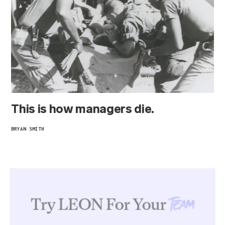
This is how managers die.
BRYAN SMITH
Try LEON For Your
Team