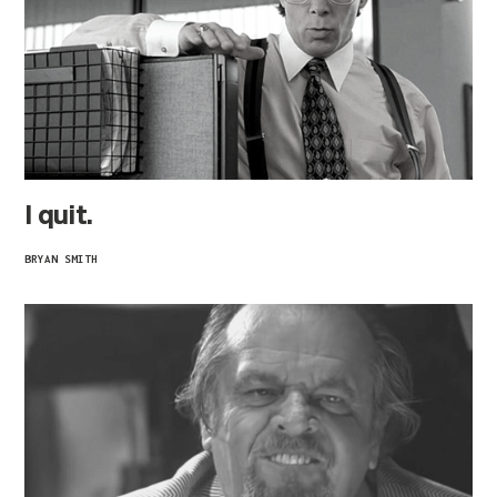
I quit.
BRYAN SMITH