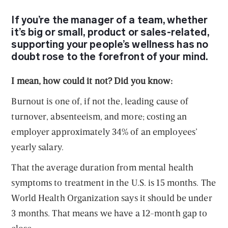
If you’re the manager of a team
, whether
it’s big or small, product or sales-related,
supporting your people’s wellness has no
doubt rose to the forefront of your mind.
I mean, how could it not? Did you know:
Burnout is one of, if not the, leading cause of
turnover, absenteeism, and more; costing an
employer approximately 34% of an employees’
yearly salary.
That the average duration from mental health
symptoms to treatment in the U.S. is 15 months. The
World Health Organization says it should be under
3 months. That means we have a 12-month gap to