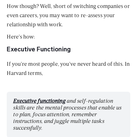
How though? Well, short of switching companies or
even careers, you may want to re-assess your
relationship with work.
Here’s how:
Executive Functioning
If you’re most people, you’ve never heard of this. In
Harvard terms,
Executive functioning
and self-regulation
skills are the mental processes that enable us
to plan, focus attention, remember
instructions, and juggle multiple tasks
successfully.