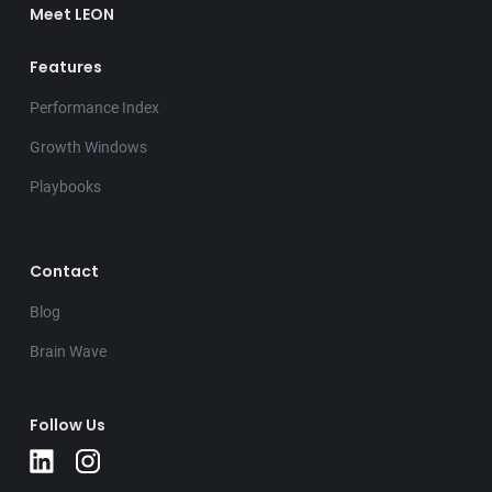
Meet LEON
Features
Performance Index
Growth Windows
Playbooks
Contact
Blog
Brain Wave
Follow Us