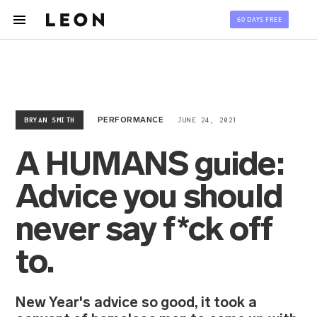
60 DAYS FREE
BRYAN SMITH
JUNE 24, 2021
PERFORMANCE
A HUMANS guide:
Advice you should
never say f*ck off
to.
New Year's advice so good, it took a