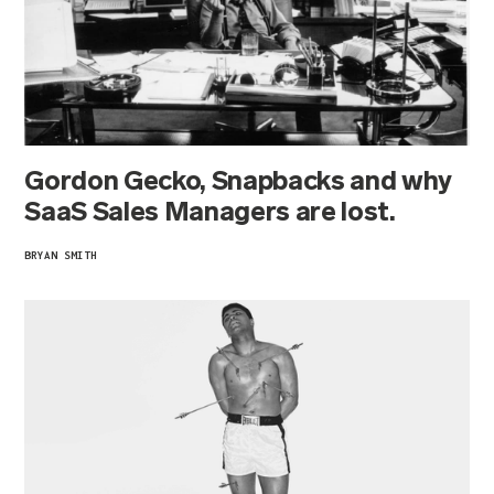
Gordon Gecko, Snapbacks and why
SaaS Sales Managers are lost.
BRYAN SMITH