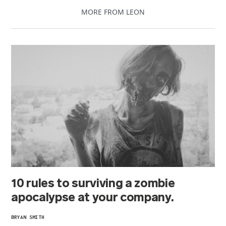
MORE FROM LEON
10 rules to surviving a zombie
apocalypse at your company.
BRYAN SMITH