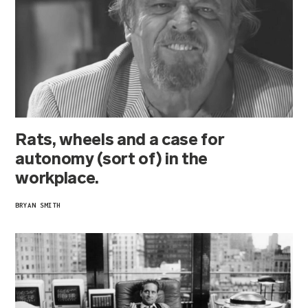
Rats, wheels and a case for
autonomy (sort of) in the
workplace.
BRYAN SMITH