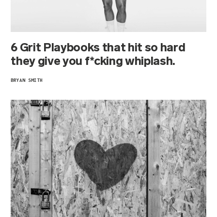
6 Grit Playbooks that hit so hard
they give you f*cking whiplash.
BRYAN SMITH