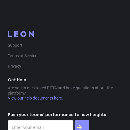
Support
Terms of Service
Privacy
Get Help
Are you in our closed BETA and have questions about the
platform?
View our help documents here.
Push your teams' performance to new heights