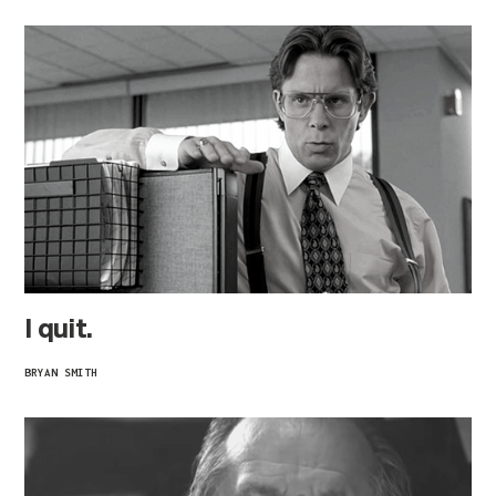
I quit.
BRYAN SMITH