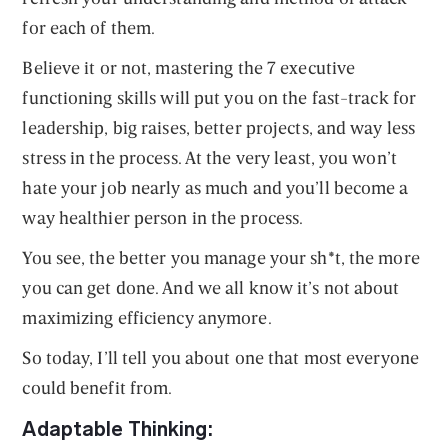
for each of them.
Believe it or not, mastering the 7 executive
functioning skills will put you on the fast-track for
leadership, big raises, better projects, and way less
stress in the process. At the very least, you won’t
hate your job nearly as much and you’ll become a
way healthier person in the process.
You see, the better you manage your sh*t, the more
you can get done. And we all know it’s not about
maximizing efficiency anymore.
So today, I’ll tell you about one that most everyone
could benefit from.
Adaptable Thinking: