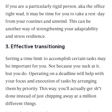
If you are a particularly rigid person, aka the office
tight wad, it may be time for you to take a rest-day
from your routines and unwind. This can be
another way of strengthening your adaptability
and stress resilience.
3. Effective transitioning
Setting a time limit to accomplish certain tasks may
be important for you. Not because you suck at it,
but you do. Operating on a deadline will help with
your focus and execution of tasks by arranging
them by priority. This way, you’ll actually get sh*t
done instead of just chipping away at a million
different things.