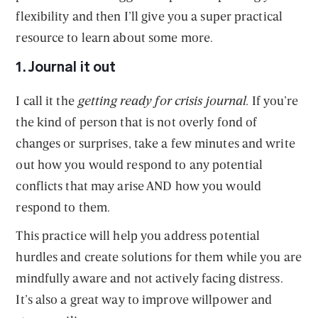
flexibility and then I’ll give you a super practical
resource to learn about some more.
1. Journal it out
I call it the
getting ready for crisis journal.
If you’re
the kind of person that is not overly fond of
changes or surprises, take a few minutes and write
out how you would respond to any potential
conflicts that may arise AND how you would
respond to them.
This practice will help you address potential
hurdles and create solutions for them while you are
mindfully aware and not actively facing distress.
It’s also a great way to improve willpower and