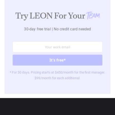
Try LEON For Your
Team
30-day free trial | No credit card needed
* For 30 days. Pricing starts at $450/month for the first manager.
$99/month for each additional.