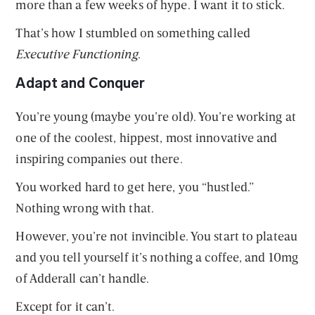
more than a few weeks of hype. I want it to stick.
That’s how I stumbled on something called
Executive Functioning
.
Adapt and Conquer
You’re young (maybe you’re old). You’re working at
one of the coolest, hippest, most innovative and
inspiring companies out there.
You worked hard to get here, you “hustled.”
Nothing wrong with that.
However, you’re not invincible. You start to plateau
and you tell yourself it’s nothing a coffee, and 10mg
of Adderall can’t handle.
Except for it can’t.