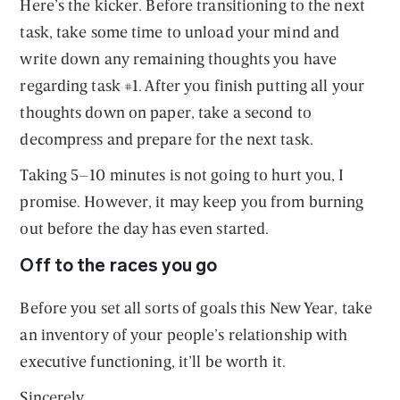
Here’s the kicker. Before transitioning to the next
task, take some time to unload your mind and
write down any remaining thoughts you have
regarding task #1. After you finish putting all your
thoughts down on paper, take a second to
decompress and prepare for the next task.
Taking 5–10 minutes is not going to hurt you, I
promise. However, it may keep you from burning
out before the day has even started.
Off to the races you go
Before you set all sorts of goals this New Year, take
an inventory of your people’s relationship with
executive functioning, it’ll be worth it.
Sincerely,