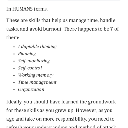
In HUMANS terms,
These are skills that help us manage time, handle
tasks, and avoid burnout. There happens to be 7 of
them:
Adaptable thinking
Planning
Self
-
monitoring
Self-control
Working memory
Time management
Organization
Ideally, you should have learned the groundwork
for these skills as you grew up. However, as you
age and take on more responsibility, you need to
refresh your understanding and method of attack