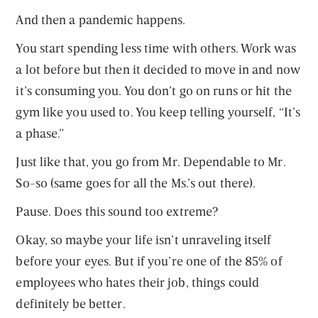
And then a pandemic happens.
You start spending less time with others. Work was
a lot before but then it decided to move in and now
it’s consuming you. You don’t go on runs or hit the
gym like you used to. You keep telling yourself, “It’s
a phase.”
Just like that, you go from Mr. Dependable to Mr.
So-so (same goes for all the Ms.’s out there).
Pause. Does this sound too extreme?
Okay, so maybe your life isn’t unraveling itself
before your eyes. But if you’re one of the 85% of
employees who hates their job, things could
definitely be better.