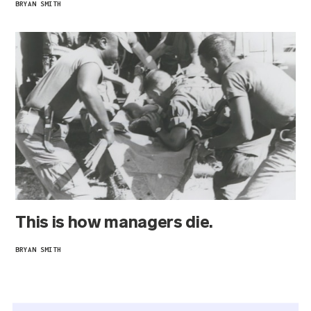
BRYAN SMITH
This is how managers die.
BRYAN SMITH