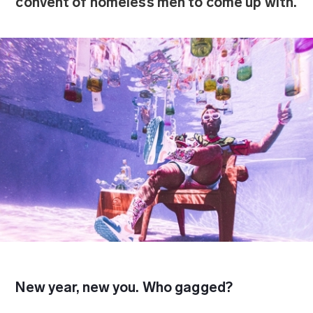
convent of homeless men to come up with.
New year, new you. Who gagged?