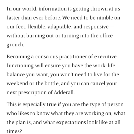
In our world, information is getting thrown at us
faster than ever before. We need to be nimble on
our feet, flexible, adaptable, and responsive —
without burning out or turning into the office
grouch.
Becoming a conscious practitioner of executive
functioning will ensure you have the work-life
balance you want, you won’t need to live for the
weekend or the bottle, and you can cancel your
next prescription of Adderall.
This is especially true if you are the type of person
who likes to know what they are working on, what
the plan is, and what expectations look like at all
times?