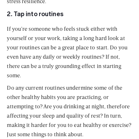
stress resilience.
2. Tap into routines
If you’re someone who feels stuck either with
yourself or your work, taking a long hard look at
your routines can be a great place to start. Do you
even have any daily or weekly routines? If not,
there can be a truly grounding effect in starting
some.
Do any current routines undermine some of the
other healthy habits you are practicing, or
attempting to? Are you drinking at night, therefore
affecting your sleep and quality of rest? In turn,
making it harder for you to eat healthy or exercise?
Just some things to think about.