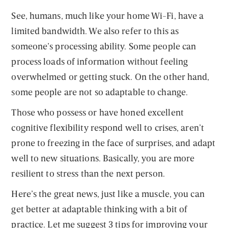
See, humans, much like your home Wi-Fi, have a
limited bandwidth. We also refer to this as
someone’s processing ability. Some people can
process loads of information without feeling
overwhelmed or getting stuck. On the other hand,
some people are not so adaptable to change.
Those who possess or have honed excellent
cognitive flexibility respond well to crises, aren’t
prone to freezing in the face of surprises, and adapt
well to new situations. Basically, you are more
resilient to stress than the next person.
Here’s the great news, just like a muscle, you can
get better at adaptable thinking with a bit of
practice. Let me suggest 3 tips for improving your