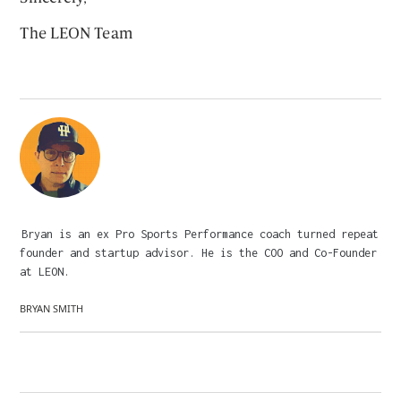
The LEON Team
Bryan is an ex Pro Sports Performance coach turned repeat
founder and startup advisor. He is the COO and Co-Founder
at LEON.
BRYAN SMITH