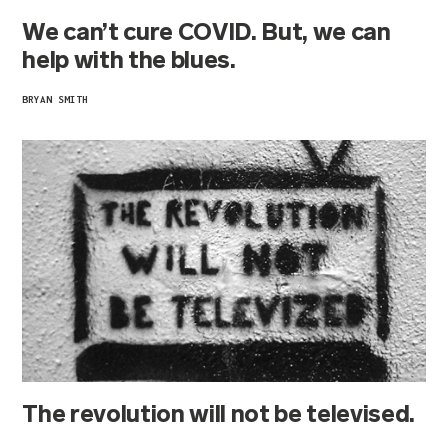
We can’t cure COVID. But, we can
help with the blues.
BRYAN SMITH
The revolution will not be televised.