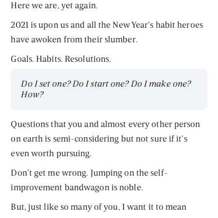
Here we are, yet again.
2021 is upon us and all the New Year’s habit heroes
have awoken from their slumber.
Goals. Habits. Resolutions.
Do I set one? Do I start one? Do I make one?
How?
Questions that you and almost every other person
on earth is semi-considering but not sure if it’s
even worth pursuing.
Don’t get me wrong. Jumping on the self-
improvement bandwagon is noble.
But, just like so many of you, I want it to mean