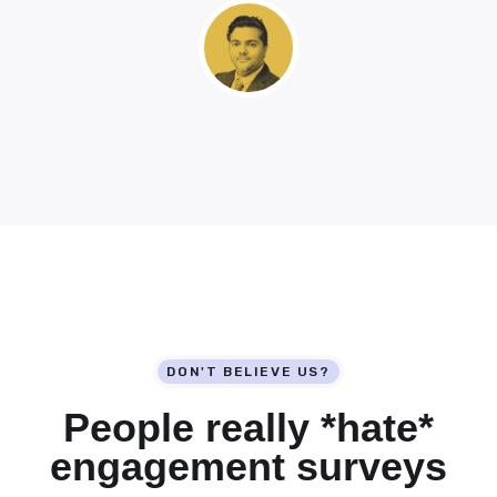
DON'T BELIEVE US?
People really *
hate*
engagement surveys