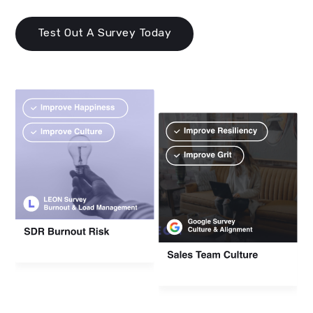
Test Out A Survey Today