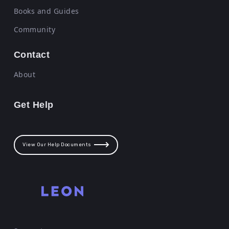
Books and Guides
Community
Contact
About
Get Help
View Our Help Documents