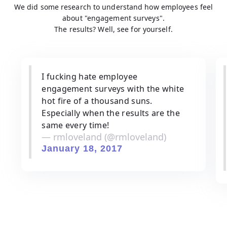
We did some research to understand how employees feel
about "engagement surveys".
The results? Well, see for yourself.
I fucking hate employee
engagement surveys with the white
hot fire of a thousand suns.
Especially when the results are the
same every time!
— rmloveland (@rmloveland)
January 18, 2017