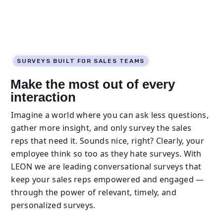
SURVEYS BUILT FOR SALES TEAMS
Make the most out of every
interaction
Imagine a world where you can ask less questions,
gather more insight, and only survey the sales
reps that need it. Sounds nice, right? Clearly, your
employee think so too as they hate surveys. With
LEON we are leading conversational surveys that
keep your sales reps empowered and engaged —
through the power of relevant, timely, and
personalized surveys.