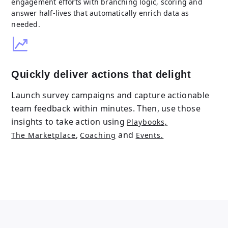
engagement efforts with branching logic, scoring and
answer half-lives that automatically enrich data as
needed.
Quickly deliver actions that delight
Launch survey campaigns and capture actionable
team feedback within minutes. Then, use those
insights to take action using
Playbooks,
,
and
The Marketplace
Coaching
Events.