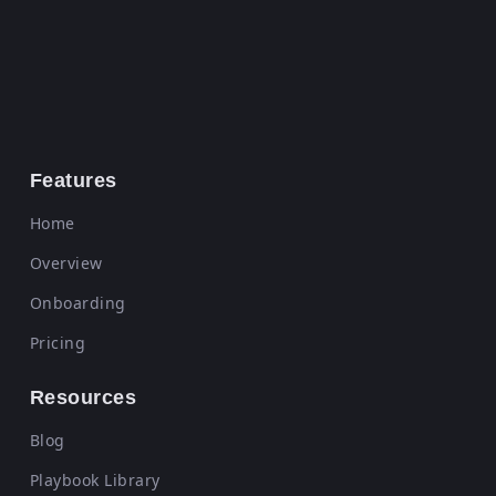
Features
Home
Overview
Onboarding
Pricing
Resources
Blog
Playbook Library