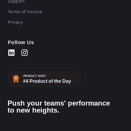
Support
Terms of Service
Privacy
Follow Us
Push your teams' performance
to new heights.