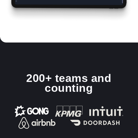
200+ teams and
counting