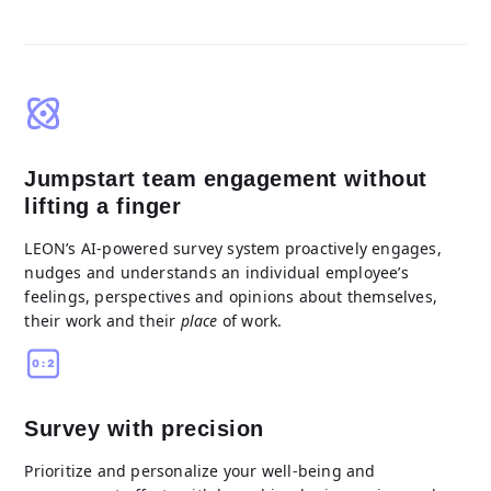
Jumpstart team engagement without
lifting a finger
LEON’s AI-powered survey system proactively engages,
nudges and understands an individual employee’s
feelings, perspectives and opinions about themselves,
their work and their
place
of work.
Survey with precision
Prioritize and personalize your well-being and