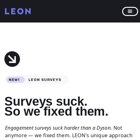
NEW!
LEON SURVEYS
Surveys suck.
So we fixed them.
Engagement surveys suck harder than a Dyson
. Not
anymore — we fixed them. LEON’s unique approach