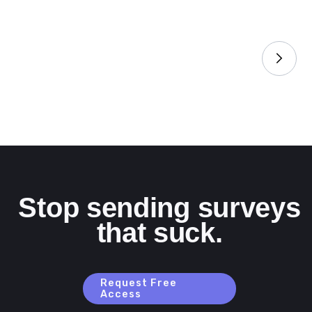
Stop sending surveys
that suck.
Request Free
Access