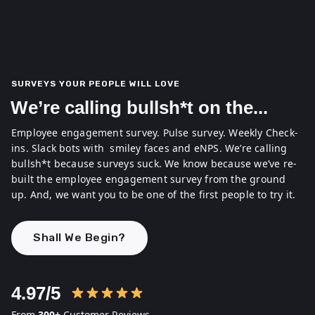
SURVEYS YOUR PEOPLE WILL LOVE
We’re calling bullsh*t on the...
Employee engagement survey. Pulse survey. Weekly Check-
ins. Slack bots with smiley faces and eNPS.
We’re calling
bullsh*t because surveys suck. We know because we’ve re-
built the employee engagement survey from the ground
up. And, we want you to be one of the first people to try it.
Shall We Begin?
4.97/5
From
300+
Customer Reviews