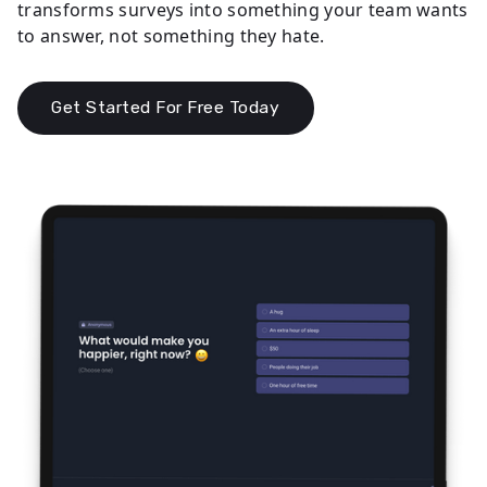
transforms surveys into something your team wants
to answer, not something they hate.
Get Started For Free Today