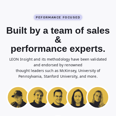
PEFORMANCE FOCUSED
Built by a team of sales
&
performance experts.
LEON Insight and its methodology have been validated
and endorsed by renowned
thought leaders such as McKinsey, University of
Pennsylvania, Stanford University, and more.