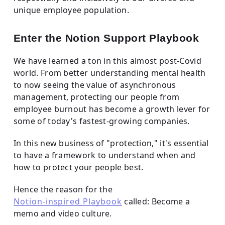
unique employee population.
Enter the Notion Support Playbook
We have learned a ton in this almost post-Covid
world. From better understanding mental health
to now seeing the value of asynchronous
management, protecting our people from
employee burnout has become a growth lever for
some of today's fastest-growing companies.
In this new business of "protection," it's essential
to have a framework to understand when and
how to protect your people best.
Hence the reason for the
Notion-inspired Playbook
called: Become a
memo and video culture.