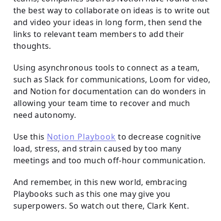
the best way to collaborate on ideas is to write out
and video your ideas in long form, then send the
links to relevant team members to add their
thoughts.
Using asynchronous tools to connect as a team,
such as Slack for communications, Loom for video,
and Notion for documentation can do wonders in
allowing your team time to recover and much
need autonomy.
Use this
Notion Playbook
to decrease cognitive
load, stress, and strain caused by too many
meetings and too much off-hour communication.
And remember, in this new world, embracing
Playbooks such as this one may give you
superpowers. So watch out there, Clark Kent.