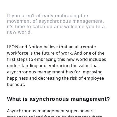
If you aren't already embracing the
movement of asynchronous management,
it's time to catch up and welcome you to a
new world.
LEON and Notion believe that an all-remote
workforce is the future of work. And one of the
first steps to embracing this new world includes
understanding and embracing the value that
asynchronous management has for improving
happiness and decreasing the risk of employee
burnout.
What is asynchronous management?
Asynchronous management super-powers
managers to lead from an environment where