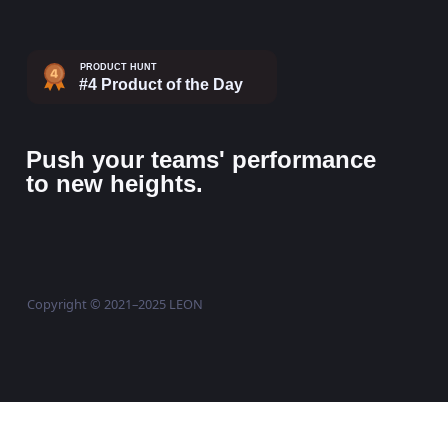
Push your teams' performance
to new heights.
Copyright © 2021–2025 LEON