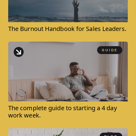
The Burnout Handbook for ‍Sales Leaders.
GUIDE
The complete guide to starting a 4 day
work week.