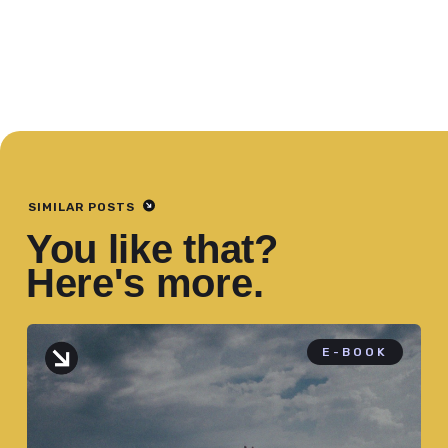
SIMILAR POSTS
You like that?
Here's more.
E-BOOK