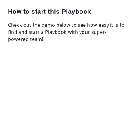
How to start this Playbook
Check out the demo below to see how easy it is to
find and start a Playbook with your super-
powered team!