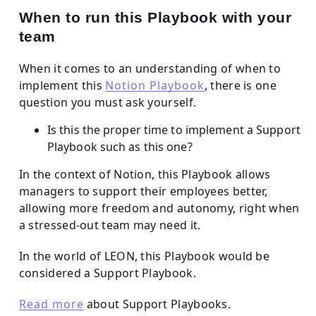
When to run this Playbook with your
team
When it comes to an understanding of when to
implement this
Notion Playbook
, there is one
question you must ask yourself.
Is this the proper time to implement a Support
Playbook such as this one?
In the context of Notion, this Playbook allows
managers to support their employees better,
allowing more freedom and autonomy, right when
a stressed-out team may need it.
In the world of LEON, this Playbook would be
considered a Support Playbook.
Read more
about Support Playbooks.