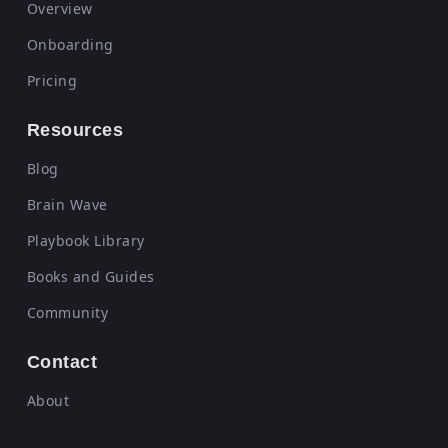
Overview
Onboarding
Pricing
Resources
Blog
Brain Wave
Playbook Library
Books and Guides
Community
Contact
About