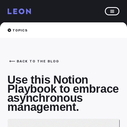
TOPICS
BACK TO THE BLOG
Use this Notion
Playbook to embrace
asynchronous
management.