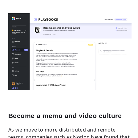
Become a memo and video culture
As we move to more distributed and remote
teams, companies such as Notion have found that