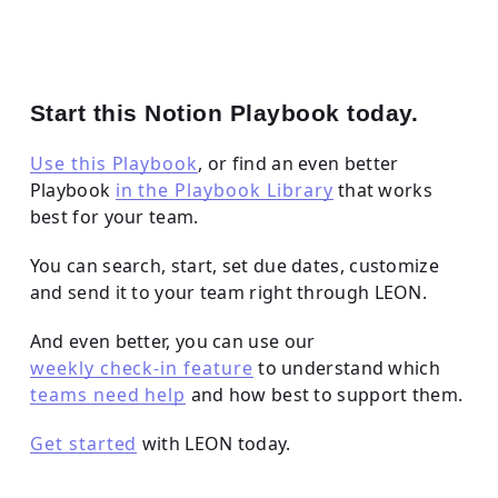
Start this Notion Playbook today.
Use this Playbook
, or find an even better
Playbook
in the Playbook Library
that works
best for your team.
You can search, start, set due dates, customize
and send it to your team right through LEON.
And even better, you can use our
weekly check-in feature
to understand which
teams need help
and how best to support them.
Get started
with LEON today.