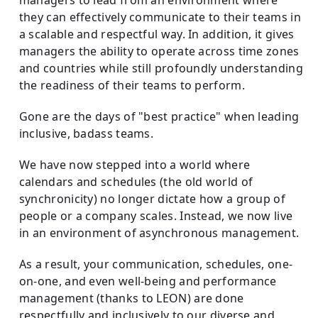
they can effectively communicate to their teams in
a scalable and respectful way. In addition, it gives
managers the ability to operate across time zones
and countries while still profoundly understanding
the readiness of their teams to perform.
Gone are the days of "best practice" when leading
inclusive, badass teams.
We have now stepped into a world where
calendars and schedules (the old world of
synchronicity) no longer dictate how a group of
people or a company scales. Instead, we now live
in an environment of asynchronous management.
As a result, your communication, schedules, one-
on-one, and even well-being and performance
management (thanks to LEON) are done
respectfully and inclusively to our diverse and