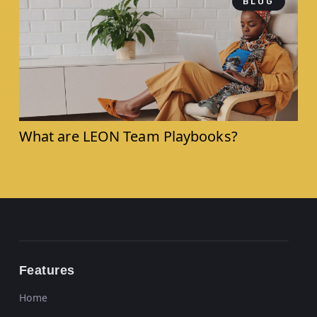
BLOG
What are LEON Team Playbooks?
Features
Home