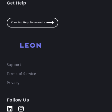
Get Help
View Our Help Documents
Support
Terms of Service
Privacy
Follow Us