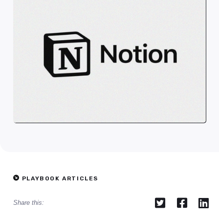
PLAYBOOK ARTICLES



Share this: