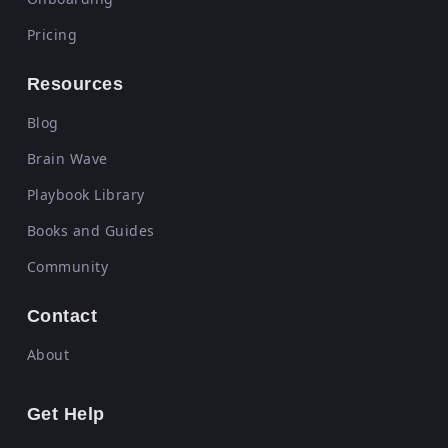
Pricing
Resources
Blog
Brain Wave
Playbook Library
Books and Guides
Community
Contact
About
Get Help