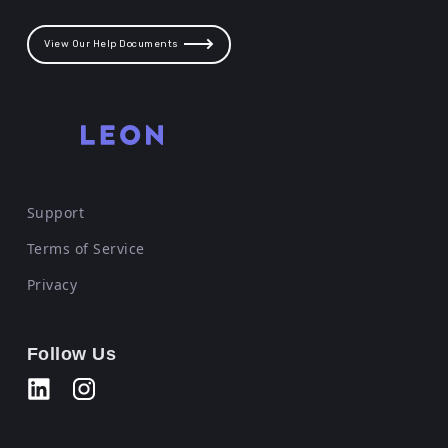
View Our Help Documents
Support
Terms of Service
Privacy
Follow Us