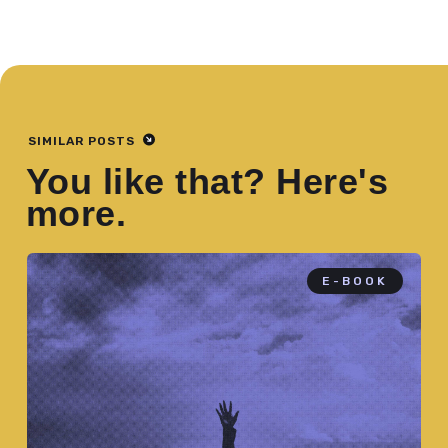
SIMILAR POSTS
You like that? Here's
more.
E-BOOK