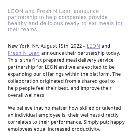
LEON and Fresh N Lean announce
partnership to help companies provide
healthy and delicious ready-to-eat meals for
their teams.
New York, NY, August 15th, 2022 –
LEON
and
Fresh N Lean
announce their partnership today.
This is the first prepared meal delivery service
partnership for LEON and we are excited to be
expanding our offerings within the platform. The
collaboration originated from a shared goal to
help people feel their best, and improve their
overall wellness.
We believe that no matter how skilled or talented
an individual employee is, their wellness directly
correlates to their performance. Simply put: happy
employees equal increased productivity.