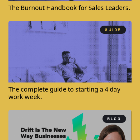
The Burnout Handbook for ‍Sales Leaders.
GUIDE
The complete guide to starting a 4 day
work week.
BLOG