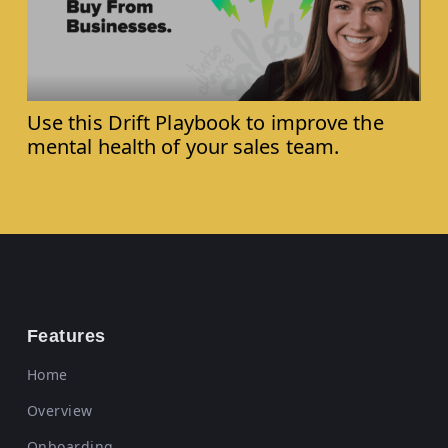
Use this Drift Playbook to improve the
mental health of your sales team.
Features
Home
Overview
Onboarding