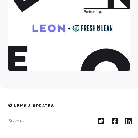
NEWS & UPDATES



Share this: