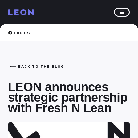
TOPICS
BACK TO THE BLOG
LEON announces
strategic partnership
with Fresh N Lean