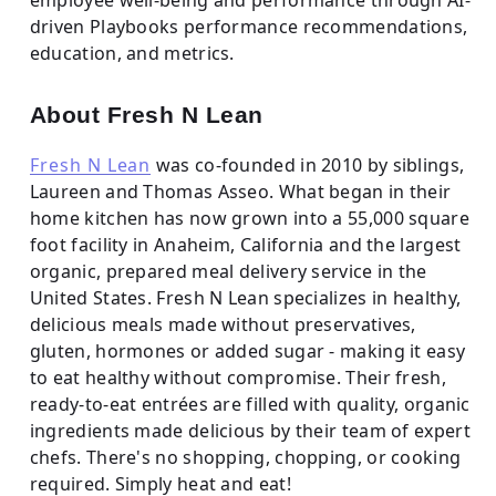
driven Playbooks performance recommendations,
education, and metrics.
About Fresh N Lean
Fresh N Lean
was co-founded in 2010 by siblings,
Laureen and Thomas Asseo. What began in their
home kitchen has now grown into a 55,000 square
foot facility in Anaheim, California and the largest
organic, prepared meal delivery service in the
United States. Fresh N Lean specializes in healthy,
delicious meals made without preservatives,
gluten, hormones or added sugar - making it easy
to eat healthy without compromise. Their fresh,
ready-to-eat entrées are filled with quality, organic
ingredients made delicious by their team of expert
chefs. There's no shopping, chopping, or cooking
required. Simply heat and eat!