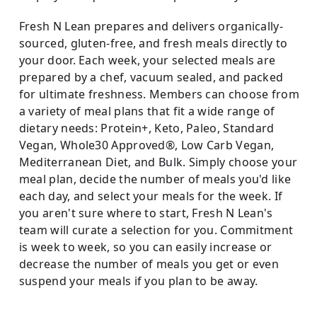
Fresh N Lean prepares and delivers organically-
sourced, gluten-free, and fresh meals directly to
your door. Each week, your selected meals are
prepared by a chef, vacuum sealed, and packed
for ultimate freshness. Members can choose from
a variety of meal plans that fit a wide range of
dietary needs: Protein+, Keto, Paleo, Standard
Vegan, Whole30 Approved®, Low Carb Vegan,
Mediterranean Diet, and Bulk. Simply choose your
meal plan, decide the number of meals you'd like
each day, and select your meals for the week. If
you aren't sure where to start, Fresh N Lean's
team will curate a selection for you. Commitment
is week to week, so you can easily increase or
decrease the number of meals you get or even
suspend your meals if you plan to be away.