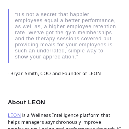
"It's not a secret that happier
employees equal a better performance,
as well as, a higher employee retention
rate. We've got the gym memberships
and the therapy sessions covered but
providing meals for your employees is
such an underrated, simple way to
show your appreciation."
- Bryan Smith, COO and Founder of LEON
About LEON
LEON
is a Wellness Intelligence platform that
helps managers asynchronously improve
employee well-being and performance through AI-