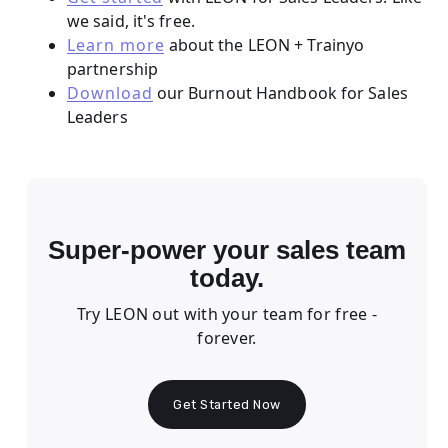
we said, it's free.
Learn more
about the LEON + Trainyo
partnership
Download
our Burnout Handbook for Sales
Leaders
Super-power your sales team
today.
Try LEON out with your team for free -
forever.
Get Started Now