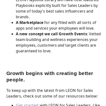
Playbooks explicitly built for Sales Leaders by
some of today's best sales influencers and
brands.
A Marketplace
for any filled with all sorts of
apps and services your employees will love.
A new concept we call Growth Events
: Vetted
team-building and wellness experiences your
employees, customers
and
target clients are
guaranteed to love.
Growth begins with creating better
people.
To keep up with the latest from LEON for Sales
Leaders, check out some of our resources below:
Get started
with LEON for Sales Leaders. Like