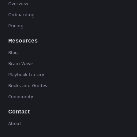
Overview
Onboarding
Pricing
Resources
Blog
Brain Wave
Playbook Library
Books and Guides
Community
Contact
About