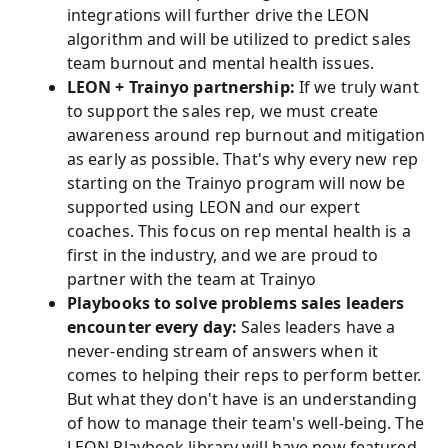
integrations will further drive the LEON
algorithm and will be utilized to predict sales
team burnout and mental health issues.
LEON + Trainyo partnership:
If we truly want
to support the sales rep, we must create
awareness around rep burnout and mitigation
as early as possible. That's why every new rep
starting on the Trainyo program will now be
supported using LEON and our expert
coaches. This focus on rep mental health is a
first in the industry, and we are proud to
partner with the team at Trainyo
Playbooks to solve problems sales leaders
encounter every day:
Sales leaders have a
never-ending stream of answers when it
comes to helping their reps to perform better.
But what they don't have is an understanding
of how to manage their team's well-being. The
LEON Playbook library will have now featured