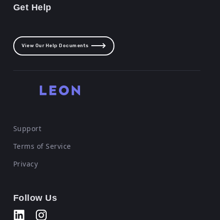
Get Help
View Our Help Documents
Support
Terms of Service
Privacy
Follow Us