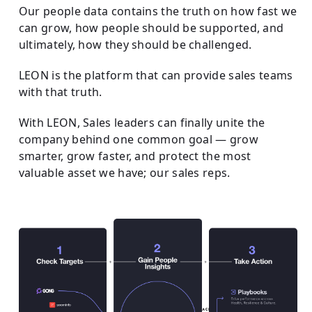
Our people data contains the truth on how fast we
can grow, how people should be supported, and
ultimately, how they should be challenged.
LEON is the platform that can provide sales teams
with that truth.
With LEON, Sales leaders can finally unite the
company behind one common goal — grow
smarter, grow faster, and protect the most
valuable asset we have; our sales reps.