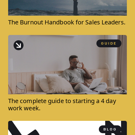
The Burnout Handbook for ‍Sales Leaders.
GUIDE
The complete guide to starting a 4 day
work week.
BLOG