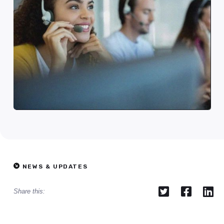
NEWS & UPDATES



Share this: