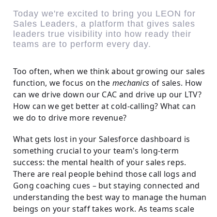
Today we're excited to bring you LEON for
Sales Leaders, a platform that gives sales
leaders true visibility into how ready their
teams are to perform every day.
Too often, when we think about growing our sales
function, we focus on the
mechanics
of sales. How
can we drive down our CAC and drive up our LTV?
How can we get better at cold-calling? What can
we do to drive more revenue?
What gets lost in your Salesforce dashboard is
something crucial to your team's long-term
success: the mental health of your sales reps.
There are real people behind those call logs and
Gong coaching cues – but staying connected and
understanding the best way to manage the human
beings on your staff takes work. As teams scale