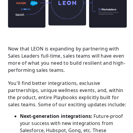
Now that LEON is expanding by partnering with
Sales Leaders full-time, sales teams will have even
more of what you need to build resilient and high-
performing sales teams.
You'll find better integrations, exclusive
partnerships, unique wellness events, and, within
the product, entire Playbooks explicitly built for
sales teams. Some of our exciting updates include:
Next-generation integrations:
Future-proof
your success with new integrations from
Salesforce, Hubspot, Gong, etc. These