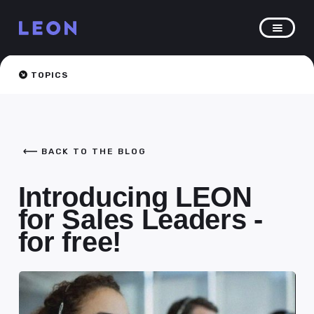
TOPICS
BACK TO THE BLOG
Introducing LEON
for Sales Leaders -
for free!