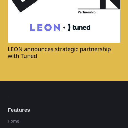
LEON announces strategic partnership
with Tuned
Features
Home