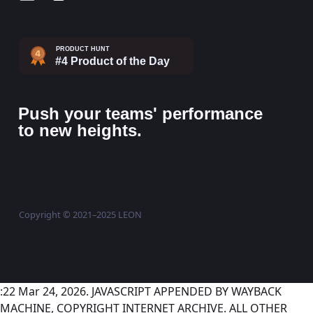
Push your teams' performance
to new heights.
Copyright © 2021–2025 LEON
:22 Mar 24, 2026. JAVASCRIPT APPENDED BY WAYBACK
MACHINE, COPYRIGHT INTERNET ARCHIVE. ALL OTHER