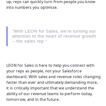
up, reps can quickly turn from people you know
into numbers you optimize.
"With LEON for Sales, we're turning our
attention to the heart of revenue growth
– the sales rep."
LEON for Sales is here to help you connect with
your reps as people, not your Salesforce
dashboard. With sales and revenue roles changing
faster than ever and ultimately demanding more,
it is critically important that we understand the
ability of our revenue teams to perform today,
tomorrow, and in the future.