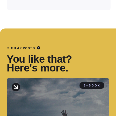
SIMILAR POSTS
You like that?
Here's more.
E-BOOK