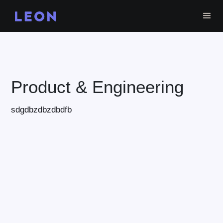
Product & Engineering
sdgdbzdbzdbdfb