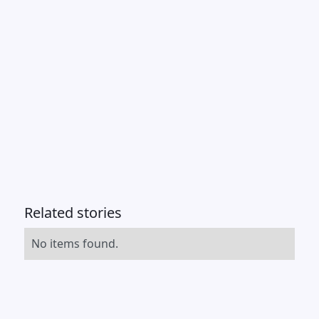
Related stories
No items found.